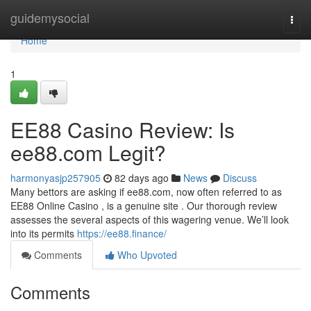
Home
guidemysocial
Togg
navi
Home
1
EE88 Casino Review: Is
ee88.com Legit?
harmonyasjp257905
82 days ago
News
Discuss
Many bettors are asking if ee88.com, now often referred to as
EE88 Online Casino , is a genuine site . Our thorough review
assesses the several aspects of this wagering venue. We’ll look
into its permits
https://ee88.finance/
Comments
Who Upvoted
Comments