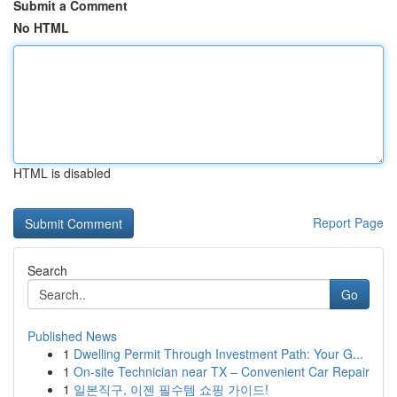
Submit a Comment
No HTML
HTML is disabled
Report Page
Search
Go
Published News
1
Dwelling Permit Through Investment Path: Your G...
1
On-site Technician near TX – Convenient Car Repair
1
일본직구, 이젠 필수템 쇼핑 가이드!