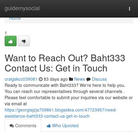
Home
guidemysocial
Togg
navi
Home
1
Want to Reach Out? Baht333
Contact Us: Get in Touch
craigskcc039081
83 days ago
News
Discuss
Ready to communicate with Baht333? We're here to help you.
You can reach our representatives through several channels .
Please feel comfortable to submit your inquiries via our website or
via email at
https://georgiajzja709861.blogsidea.com/47723957/need-
assistance-baht333-contact-us-get-in-touch
Comments
Who Upvoted