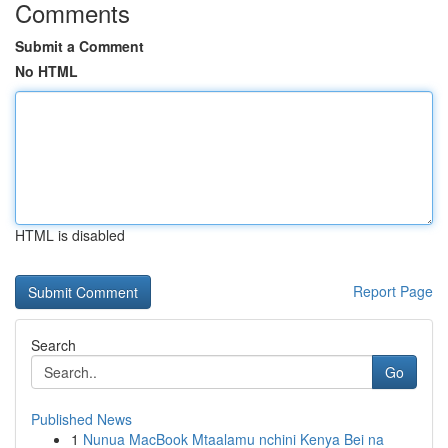
Comments
Submit a Comment
No HTML
HTML is disabled
Report Page
Search
Go
Published News
1
Nunua MacBook Mtaalamu nchini Kenya Bei na