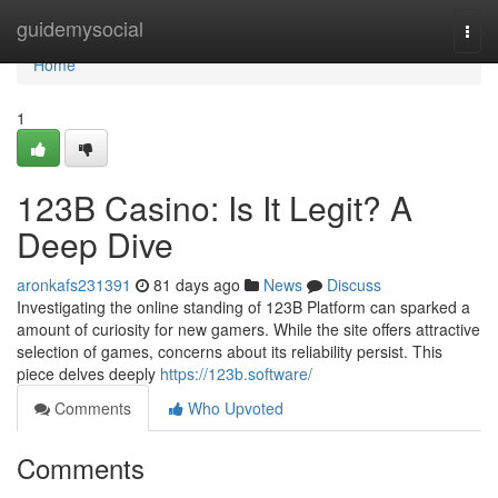
Home
guidemysocial
Togg
navi
Home
1
123B Casino: Is It Legit? A
Deep Dive
aronkafs231391
81 days ago
News
Discuss
Investigating the online standing of 123B Platform can sparked a
amount of curiosity for new gamers. While the site offers attractive
selection of games, concerns about its reliability persist. This
piece delves deeply
https://123b.software/
Comments
Who Upvoted
Comments