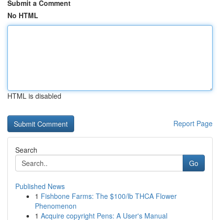
Submit a Comment
No HTML
HTML is disabled
Report Page
Search
Go
Published News
1
Fishbone Farms: The $100/lb THCA Flower
Phenomenon
1
Acquire copyright Pens: A User's Manual