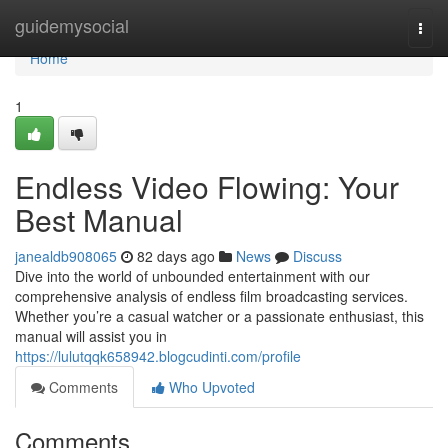
Home
guidemysocial
Togg
navi
Home
1
Endless Video Flowing: Your
Best Manual
janealdb908065
82 days ago
News
Discuss
Dive into the world of unbounded entertainment with our
comprehensive analysis of endless film broadcasting services.
Whether you’re a casual watcher or a passionate enthusiast, this
manual will assist you in
https://lulutqqk658942.blogcudinti.com/profile
Comments
Who Upvoted
Comments