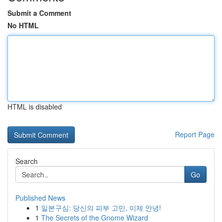
Submit a Comment
No HTML
HTML is disabled
Report Page
Search
Go
Published News
1
일본구심: 당신의 피부 고민, 이제 안녕!
1
The Secrets of the Gnome Wizard