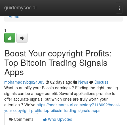
Home
guidemysocial
Togg
navi
Home
1
Boost Your copyright Profits:
Top Bitcoin Trading Signals
Apps
mohamadsvbq824385
82 days ago
News
Discuss
Want to amplify your Bitcoin earnings ? Finding the right trading
signals can be a huge benefit. Several applications promise to
offer accurate signals, but which ones are truly worth your
attention ? We’ve
https://bookmarksurl.com/story7118092/boost-
your-copyright-profits-top-bitcoin-trading-signals-apps
Comments
Who Upvoted