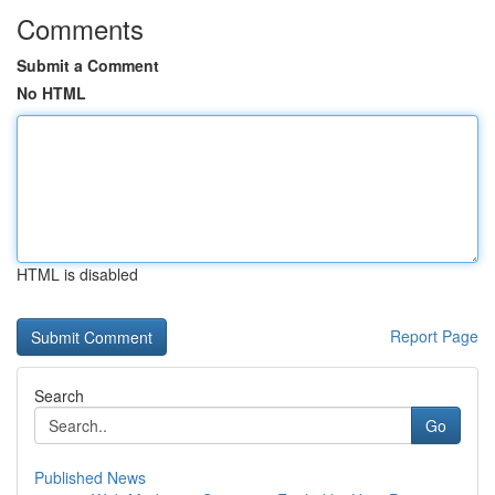
Comments
Submit a Comment
No HTML
HTML is disabled
Report Page
Search
Go
Published News