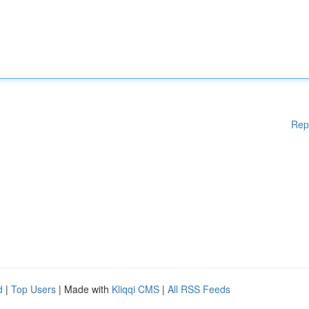
Rep
d
|
Top Users
| Made with
Kliqqi CMS
|
All RSS Feeds