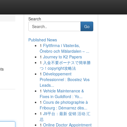
Search
Go
Published News
1
Flyttfirma i Västerås,
Örebro och Mälardalen – ...
1
Journey to K2 Papers
1
入金不要ボーナスで簡単勝
つ！copyright攻略法
nts
1
Développement
Professionnel : Boostez Vos
Leads...
1
Vehicle Maintenance &
Fixes in Guildford : Yo...
1
Cours de photographie à
Fribourg : Démarrez dès...
1
J9平台：最新 促销 活动 汇
总
1
Online Doctor Appointment