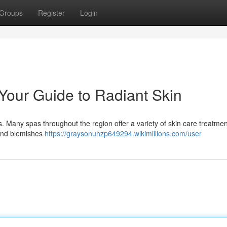
Groups
Register
Login
 Your Guide to Radiant Skin
ss. Many spas throughout the region offer a variety of skin care treatme
 and blemishes
https://graysonuhzp649294.wikimillions.com/user