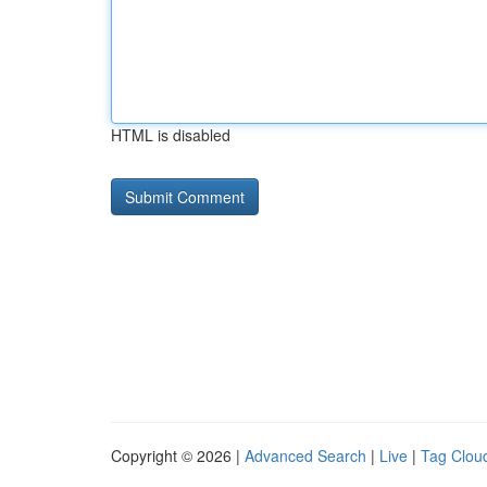
HTML is disabled
Copyright © 2026 |
Advanced Search
|
Live
|
Tag Clou