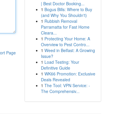
| Best Doctor Booking...
1
Bogus Bills: Where to Buy
(and Why You Shouldn't)
1
Rubbish Removal
Parramatta for Fast Home
Cleara...
1
Protecting Your Home: A
Overview to Pest Contro...
1
Weed in Belfast: A Growing
ort Page
Issue?
1
Load Testing: Your
Definitive Guide
1
WK66 Promotion: Exclusive
Deals Revealed
1
The Tool: VPN Service: -
The Comprehensiv...