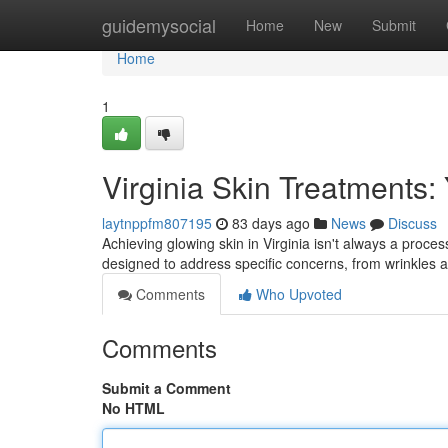
Home
guidemysocial
Home
New
Submit
Home
1
Virginia Skin Treatments:
laytnppfm807195
83 days ago
News
Discuss
Achieving glowing skin in Virginia isn't always a proce
designed to address specific concerns, from wrinkles
Comments
Who Upvoted
Comments
Submit a Comment
No HTML