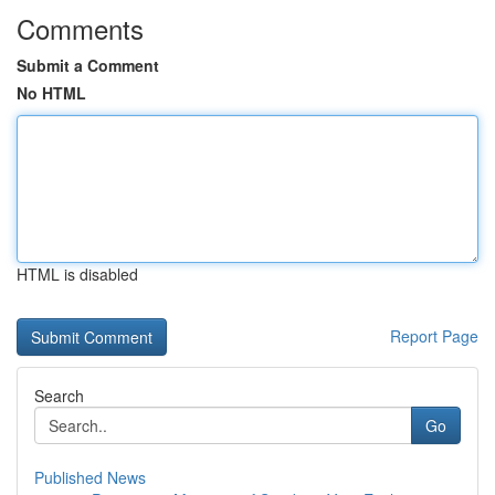
Comments
Submit a Comment
No HTML
HTML is disabled
Report Page
Search
Go
Published News