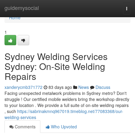
Home
guidemysocial
Togg
navi
Home
1
Sydney Welding Services
Sydney: On-Site Welding
Repairs
xanderycmb371772
83 days ago
News
Discuss
Facing unexpected metalwork problems in Sydney metro? Don't
struggle ! Our certified mobile welders bring the workshop directly
to your location . We provide a full suite of on-site welding repairs
, such
https://sabrinakmnq967019.timeblog.net/77083368/our-
welding-services
Comments
Who Upvoted