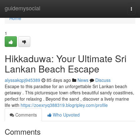
Home
guidemysocial
Togg
navi
Home
1
Hikkaduwa: Your Ultimate Sri
Lankan Beach Escape
alyssakqpj945389
85 days ago
News
Discuss
Escape to this paradise for an unforgettable Sri Lankan beach
getaway . This picturesque town offers beautiful sandy coastlines,
perfect for relaxing . Beyond the sand , discover a lively marine
life with
https://zoexryq388319.blogripley.com/profile
Comments
Who Upvoted
Comments