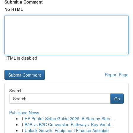
Submit a Comment
No HTML
HTML is disabled
Report Page
Search
Go
Published News
1
HP Printer Setup Guide 2026: A Step-by-Step ...
1
B2B vs B2C Conversion Pathways: Key Variat...
1
Unlock Growth: Equipment Finance Adelaide