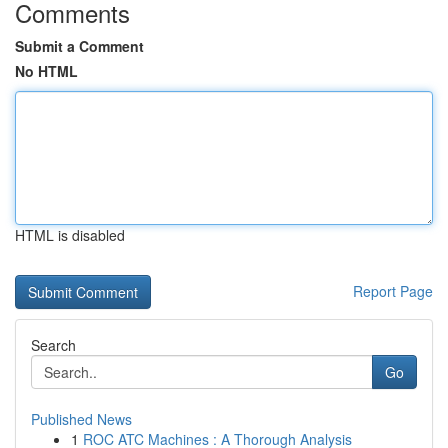
Comments
Submit a Comment
No HTML
HTML is disabled
Report Page
Search
Go
Published News
1
ROC ATC Machines : A Thorough Analysis