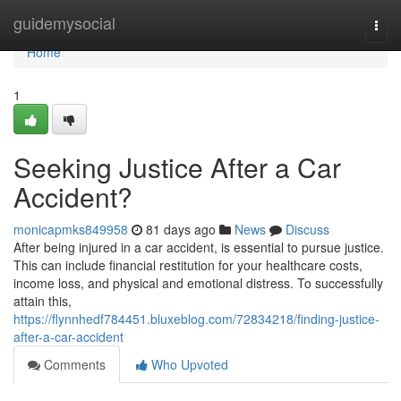
Home
guidemysocial
Togg
navi
Home
1
Seeking Justice After a Car
Accident?
monicapmks849958
81 days ago
News
Discuss
After being injured in a car accident, is essential to pursue justice.
This can include financial restitution for your healthcare costs,
income loss, and physical and emotional distress. To successfully
attain this,
https://flynnhedf784451.bluxeblog.com/72834218/finding-justice-
after-a-car-accident
Comments
Who Upvoted