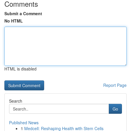
Comments
Submit a Comment
No HTML
HTML is disabled
Report Page
Search
Go
Published News
1
Medcell: Reshaping Health with Stem Cells