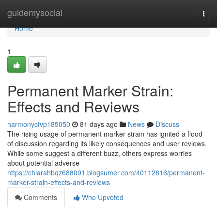
Home
guidemysocial
Togg
navi
Home
1
Permanent Marker Strain:
Effects and Reviews
harmonycfvp185050
81 days ago
News
Discuss
The rising usage of permanent marker strain has ignited a flood
of discussion regarding its likely consequences and user reviews.
While some suggest a different buzz, others express worries
about potential adverse
https://chiarahbqz688091.blogsumer.com/40112816/permanent-
marker-strain-effects-and-reviews
Comments
Who Upvoted