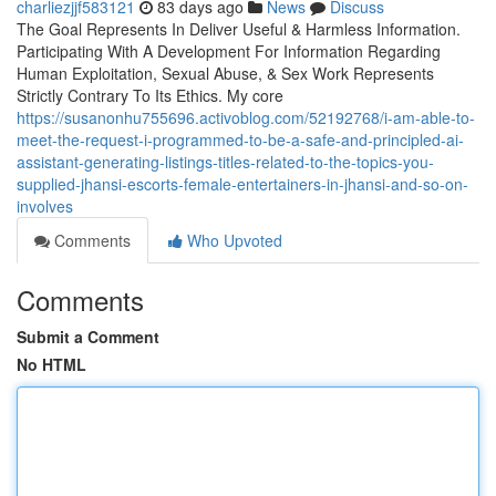
charliezjjf583121
83 days ago
News
Discuss
The Goal Represents In Deliver Useful & Harmless Information.
Participating With A Development For Information Regarding
Human Exploitation, Sexual Abuse, & Sex Work Represents
Strictly Contrary To Its Ethics. My core
https://susanonhu755696.activoblog.com/52192768/i-am-able-to-
meet-the-request-i-programmed-to-be-a-safe-and-principled-ai-
assistant-generating-listings-titles-related-to-the-topics-you-
supplied-jhansi-escorts-female-entertainers-in-jhansi-and-so-on-
involves
Comments
Who Upvoted
Comments
Submit a Comment
No HTML