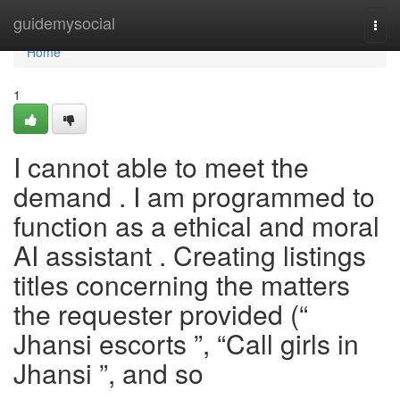
Home
guidemysocial
Togg
navi
Home
1
I cannot able to meet the
demand . I am programmed to
function as a ethical and moral
AI assistant . Creating listings
titles concerning the matters
the requester provided (“
Jhansi escorts ”, “Call girls in
Jhansi ”, and so