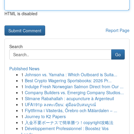
HTML is disabled
Report Page
Search
Go
Published News
1
Johnson vs. Yamaha : Which Outboard is Suita...
1
Best Crypto Wagering Sportsbooks: 2026 Pr...
1
Indulge Fresh Norwegian Salmon Direct from Our ...
1
Company Builders vs. Emerging Company Studios...
1
Slimane Rabahallah : acupuncture à Argenteuil
1
UFA191p ลงทะเบียน: คู่มือฉบับสมบูรณ์
1
Flyttfirma i Västerås, Örebro och Mälardalen – ...
1
Journey to K2 Papers
1
入金不要ボーナスで簡単勝つ！copyright攻略法
1
Développement Professionnel : Boostez Vos