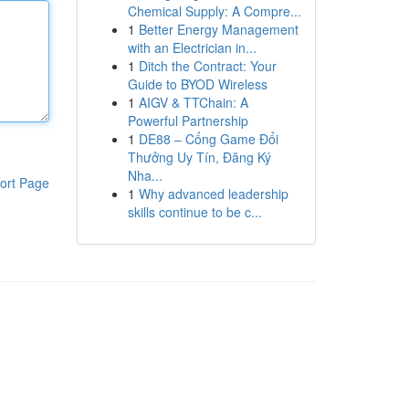
Chemical Supply: A Compre...
1
Better Energy Management
with an Electrician in...
1
Ditch the Contract: Your
Guide to BYOD Wireless
1
AIGV & TTChain: A
Powerful Partnership
1
DE88 – Cổng Game Đổi
Thưởng Uy Tín, Đăng Ký
Nha...
ort Page
1
Why advanced leadership
skills continue to be c...