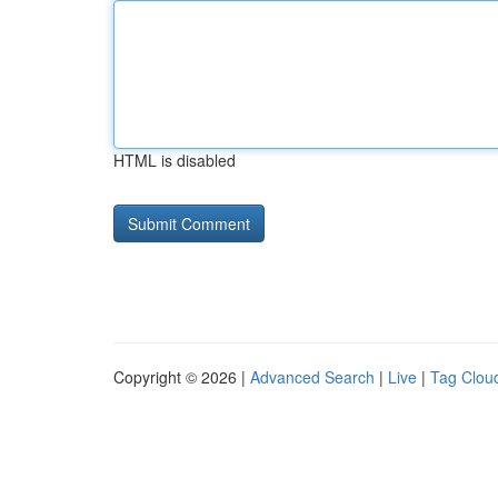
HTML is disabled
Copyright © 2026 |
Advanced Search
|
Live
|
Tag Clou