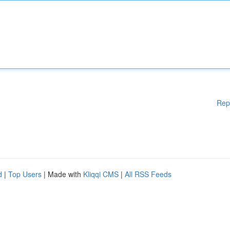
Rep
d
|
Top Users
| Made with
Kliqqi CMS
|
All RSS Feeds