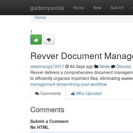
Home
guidemysocial
Home
New
Submit
Home
1
Revver Document Managem
owainreug472017
84 days ago
News
Discuss
Revver delivers a comprehensive document management 
to efficiently organize important files, eliminating was
management-streamlining-your-workflow
Comments
Who Upvoted
Comments
Submit a Comment
No HTML