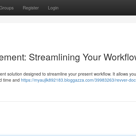
Groups
Register
Login
ent: Streamlining Your Workfl
solution designed to streamline your present workflow. It allows yo
ted time and
https://myaujlk892183.bloggazza.com/39983263/revver-do