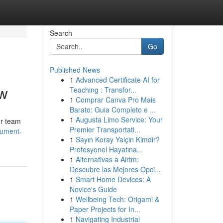
Search
Go
Published News
1
Advanced Certificate AI for
ow
Teaching : Transfor...
1
Comprar Canva Pro Mais
Barato: Guia Completo e ...
1
Augusta Limo Service: Your
ur team
Premier Transportati...
cument-
1
Sayın Koray Yalçin Kimdir?
Profesyonel Hayatına...
1
Alternativas a Airtm:
Descubre las Mejores Opci...
1
Smart Home Devices: A
Novice's Guide
1
Wellbeing Tech: Origami &
Paper Projects for In...
1
Navigating Industrial