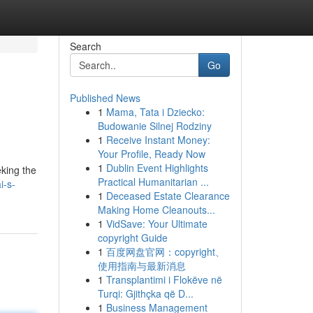
Search
Go
Published News
1
Mama, Tata i Dziecko:
Budowanie Silnej Rodziny
1
Receive Instant Money:
Your Profile, Ready Now
1
Dublin Event Highlights
eking the
Practical Humanitarian ...
i-s-
1
Deceased Estate Clearance
Making Home Cleanouts...
1
VidSave: Your Ultimate
copyright Guide
1
百度网盘官网：copyright、
使用指南与最新消息
1
Transplantimi i Flokëve në
Turqi: Gjithçka që D...
1
Business Management