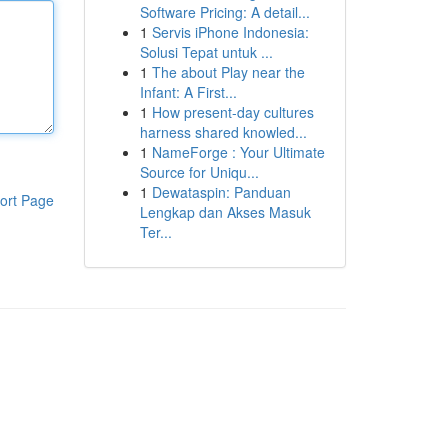
Software Pricing: A detail...
1
Servis iPhone Indonesia:
Solusi Tepat untuk ...
1
The about Play near the
Infant: A First...
1
How present-day cultures
harness shared knowled...
1
NameForge : Your Ultimate
Source for Uniqu...
1
Dewataspin: Panduan
ort Page
Lengkap dan Akses Masuk
Ter...