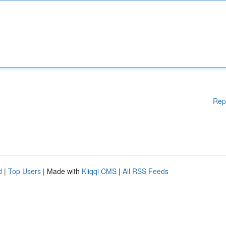
Rep
d
|
Top Users
| Made with
Kliqqi CMS
|
All RSS Feeds