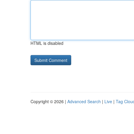
HTML is disabled
Copyright © 2026 |
Advanced Search
|
Live
|
Tag Clou