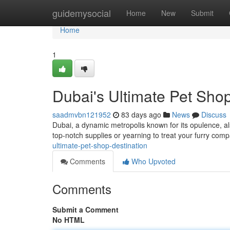
Home
guidemysocial
Home
New
Submit
Home
1
Dubai's Ultimate Pet Shop
saadmvbn121952
83 days ago
News
Discuss
Dubai, a dynamic metropolis known for its opulence, al
top-notch supplies or yearning to treat your furry com
ultimate-pet-shop-destination
Comments
Who Upvoted
Comments
Submit a Comment
No HTML