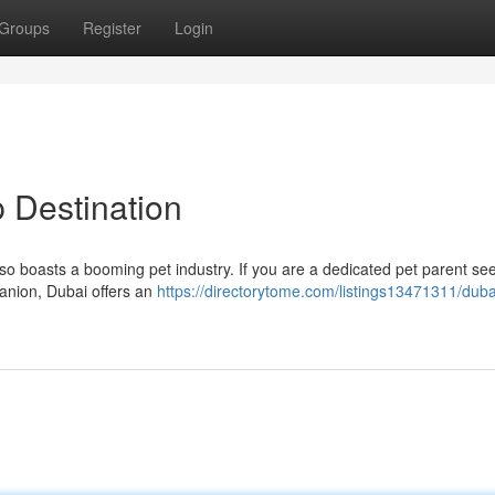
Groups
Register
Login
 Destination
so boasts a booming pet industry. If you are a dedicated pet parent se
panion, Dubai offers an
https://directorytome.com/listings13471311/duba