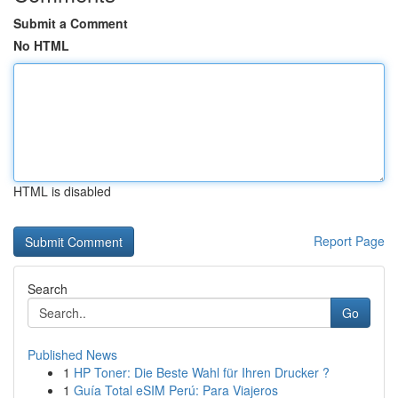
Submit a Comment
No HTML
HTML is disabled
Report Page
Search
Go
Published News
1
HP Toner: Die Beste Wahl für Ihren Drucker ?
1
Guía Total eSIM Perú: Para Viajeros