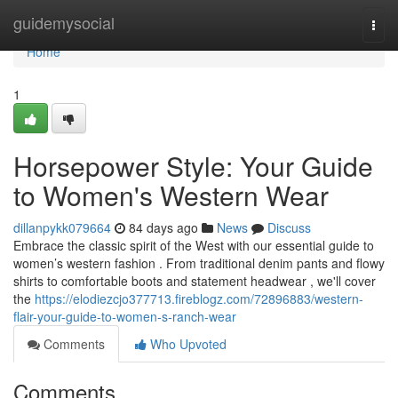
Home
guidemysocial
Togg
navi
Home
1
Horsepower Style: Your Guide
to Women's Western Wear
dillanpykk079664
84 days ago
News
Discuss
Embrace the classic spirit of the West with our essential guide to
women’s western fashion . From traditional denim pants and flowy
shirts to comfortable boots and statement headwear , we'll cover
the
https://elodiezcjo377713.fireblogz.com/72896883/western-
flair-your-guide-to-women-s-ranch-wear
Comments
Who Upvoted
Comments