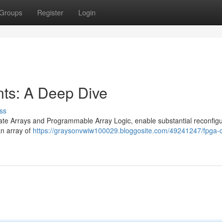
Groups
Register
Login
s: A Deep Dive
ss
ate Arrays and Programmable Array Logic, enable substantial reconfigur
an array of
https://graysonvwiw100029.bloggosite.com/49241247/fpga-c