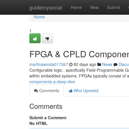
Home
guidemysocial
Home
New
Submit
Home
1
FPGA & CPLD Component
martinawmda017267
82 days ago
News
Discu
Configurable logic , specifically Field-Programmable G
within embedded systems. FPGAs typically consist of 
components-a-deep-dive
Comments
Who Upvoted
Comments
Submit a Comment
No HTML