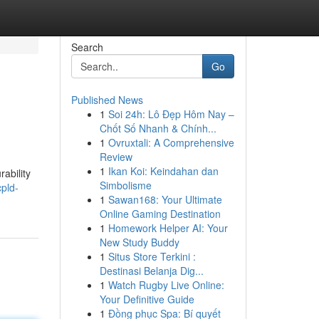
Search
Go
Published News
1
Soi 24h: Lô Đẹp Hôm Nay –
Chốt Số Nhanh & Chính...
1
Ovruxtali: A Comprehensive
Review
1
Ikan Koi: Keindahan dan
ability
Simbolisme
pld-
1
Sawan168: Your Ultimate
Online Gaming Destination
1
Homework Helper AI: Your
New Study Buddy
1
Situs Store Terkini :
Destinasi Belanja Dig...
1
Watch Rugby Live Online:
Your Definitive Guide
1
Đồng phục Spa: Bí quyết