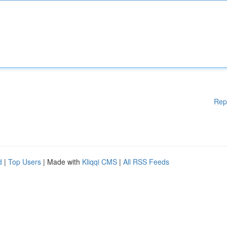
Rep
d
|
Top Users
| Made with
Kliqqi CMS
|
All RSS Feeds