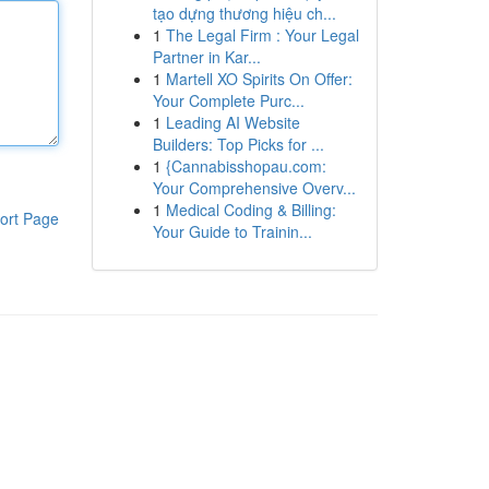
tạo dựng thương hiệu ch...
1
The Legal Firm : Your Legal
Partner in Kar...
1
Martell XO Spirits On Offer:
Your Complete Purc...
1
Leading AI Website
Builders: Top Picks for ...
1
{Cannabisshopau.com:
Your Comprehensive Overv...
1
Medical Coding & Billing:
ort Page
Your Guide to Trainin...