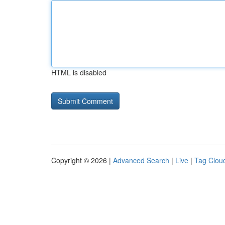
HTML is disabled
Copyright © 2026 |
Advanced Search
|
Live
|
Tag Clou