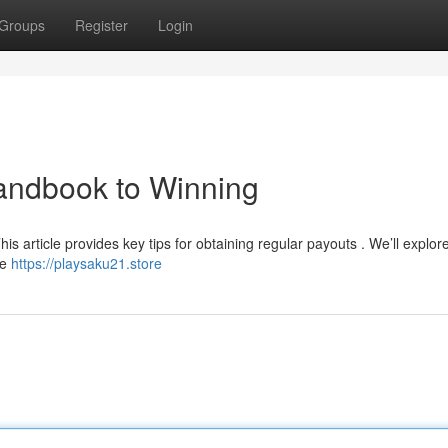
Groups
Register
Login
andbook to Winning
s article provides key tips for obtaining regular payouts . We’ll explor
he
https://playsaku21.store