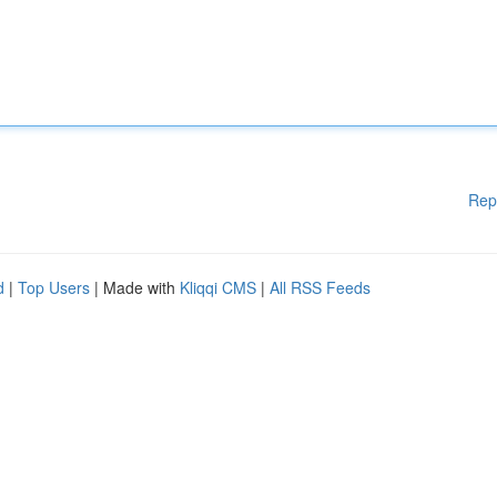
Rep
d
|
Top Users
| Made with
Kliqqi CMS
|
All RSS Feeds