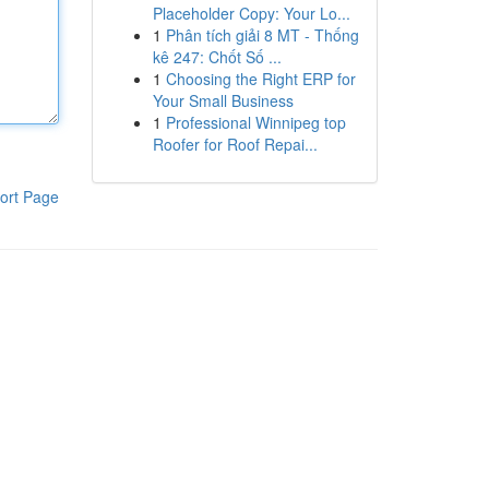
Placeholder Copy: Your Lo...
1
Phân tích giải 8 MT - Thống
kê 247: Chốt Số ...
1
Choosing the Right ERP for
Your Small Business
1
Professional Winnipeg top
Roofer for Roof Repai...
ort Page