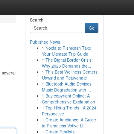
Search
Go
Published News
1
Noida to Rishikesh Taxi:
Your Ultimate Trip Guide
1
The Digital Border Crisis:
Why 2026 Demands the...
1
This Best Wellness Centers:
e several
Unwind and Rejuvenate
1
Bluetooth Audio Devices
Music Degradation with ...
1
Buy copyright Online: A
Comprehensive Explanation
1
Top Hiring Trends : A 2024
Perspective
1
Create Ambiance: A Guide
to Flameless Votive Li...
1
Create Realistic