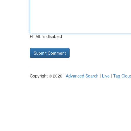
HTML is disabled
Copyright © 2026 |
Advanced Search
|
Live
|
Tag Clou