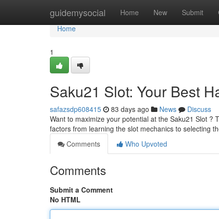
Home
guidemysocial
Home
New
Submit
Home
1
Saku21 Slot: Your Best H
safazsdp608415
83 days ago
News
Discuss
Want to maximize your potential at the Saku21 Slot ? Thi
factors from learning the slot mechanics to selecting t
Comments
Who Upvoted
Comments
Submit a Comment
No HTML