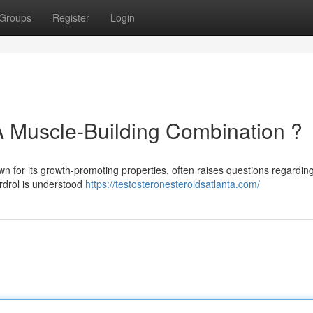
Groups
Register
Login
A Muscle-Building Combination ?
wn for its growth-promoting properties, often raises questions regarding
rdrol is understood
https://testosteronesteroidsatlanta.com/