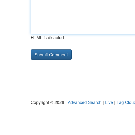
HTML is disabled
Copyright © 2026 |
Advanced Search
|
Live
|
Tag Clou