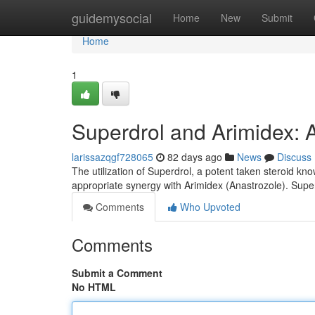
Home
guidemysocial
Home
New
Submit
Home
1
Superdrol and Arimidex: 
larissazqgf728065
82 days ago
News
Discuss
The utilization of Superdrol, a potent taken steroid kno
appropriate synergy with Arimidex (Anastrozole). Supe
Comments
Who Upvoted
Comments
Submit a Comment
No HTML