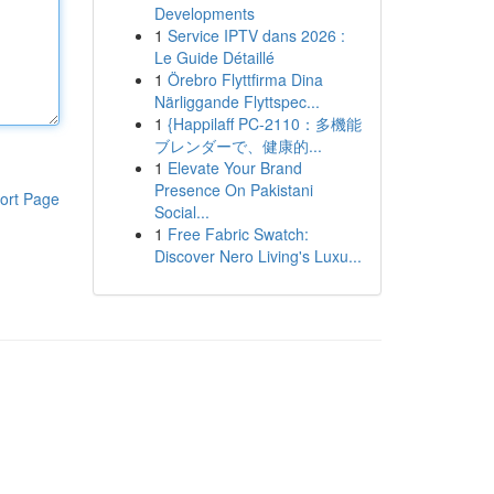
Developments
1
Service IPTV dans 2026 :
Le Guide Détaillé
1
Örebro Flyttfirma Dina
Närliggande Flyttspec...
1
{Happilaff PC-2110：多機能
ブレンダーで、健康的...
1
Elevate Your Brand
Presence On Pakistani
ort Page
Social...
1
Free Fabric Swatch:
Discover Nero Living's Luxu...