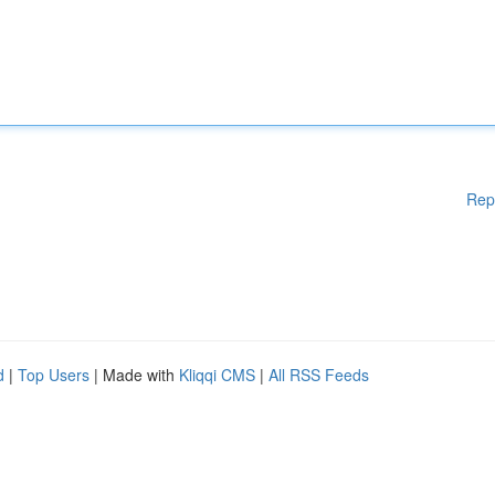
Rep
d
|
Top Users
| Made with
Kliqqi CMS
|
All RSS Feeds