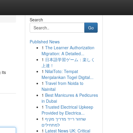
Search
Go
Published News
1
The Learner Authorization
Migration: A Detailed...
1
日本語学習ゲーム：楽しく
上達！
1
NilaiToto: Tempat
 its
Menjalankan Togel Digital...
1
Travel from Noida to
Nainital
1
Best Manicures & Pedicures
in Dubai
1
Trusted Electrical Upkeep
Provided by Electrica...
1
שחזור רייד מדריך מקיף
למתחילים
1
Latest News UK: Critical