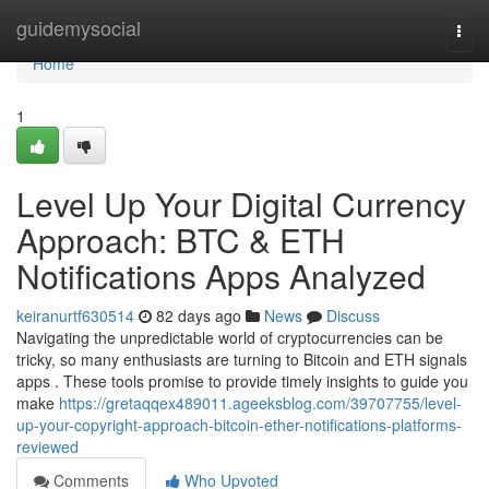
Home
guidemysocial
Togg
navi
Home
1
Level Up Your Digital Currency
Approach: BTC & ETH
Notifications Apps Analyzed
keiranurtf630514
82 days ago
News
Discuss
Navigating the unpredictable world of cryptocurrencies can be
tricky, so many enthusiasts are turning to Bitcoin and ETH signals
apps . These tools promise to provide timely insights to guide you
make
https://gretaqqex489011.ageeksblog.com/39707755/level-
up-your-copyright-approach-bitcoin-ether-notifications-platforms-
reviewed
Comments
Who Upvoted