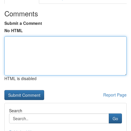
Comments
Submit a Comment
No HTML
HTML is disabled
Report Page
Search
Go