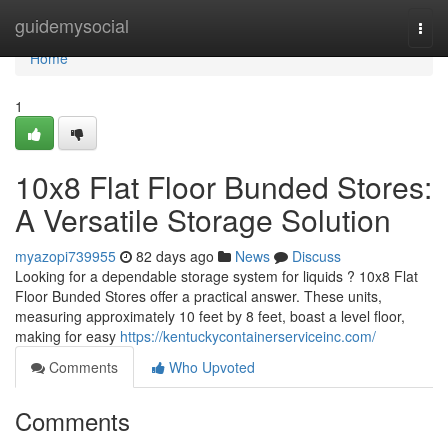
Home
guidemysocial
Togg
navi
Home
1
10x8 Flat Floor Bunded Stores:
A Versatile Storage Solution
myazopi739955
82 days ago
News
Discuss
Looking for a dependable storage system for liquids ? 10x8 Flat
Floor Bunded Stores offer a practical answer. These units,
measuring approximately 10 feet by 8 feet, boast a level floor,
making for easy
https://kentuckycontainerserviceinc.com/
Comments
Who Upvoted
Comments