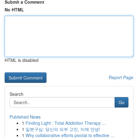
Submit a Comment
No HTML
HTML is disabled
Report Page
Search
Go
Published News
1
Finding Light : Total Addiction Therapy ...
1
일본구심: 당신의 피부 고민, 이제 안녕!
1
Why collaborative efforts pivotal to effective ...