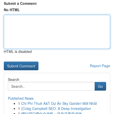
Submit a Comment
No HTML
HTML is disabled
Report Page
Search
Go
Published News
1
Chi Phí Thuê A&T Dự Án Sky Garden Mới Nhất
1
{Craig Campbell SEO: A Deep Investigation
1
網站SEO優化全攻略：提升流量與成效