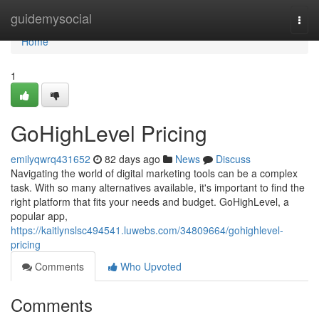
Home
guidemysocial
Togg
navi
Home
1
GoHighLevel Pricing
emilyqwrq431652
82 days ago
News
Discuss
Navigating the world of digital marketing tools can be a complex
task. With so many alternatives available, it's important to find the
right platform that fits your needs and budget. GoHighLevel, a
popular app,
https://kaitlynslsc494541.luwebs.com/34809664/gohighlevel-
pricing
Comments
Who Upvoted
Comments