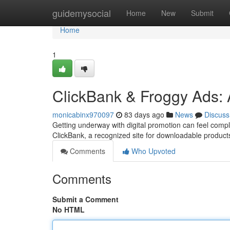
Home
guidemysocial
Home
New
Submit
Home
1
ClickBank & Froggy Ads: 
monicabinx970097
83 days ago
News
Discuss
Getting underway with digital promotion can feel compli
ClickBank, a recognized site for downloadable product
Comments
Who Upvoted
Comments
Submit a Comment
No HTML