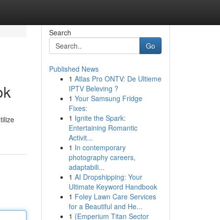
Search
Go
Published News
1
Atlas Pro ONTV: De Ultieme
ok
IPTV Beleving ?
1
Your Samsung Fridge
Fixes:
1
Ignite the Spark:
ilize
Entertaining Romantic
Activit...
1
In contemporary
photography careers,
adaptabili...
1
AI Dropshipping: Your
Ultimate Keyword Handbook
1
Foley Lawn Care Services
for a Beautiful and He...
1
{Emperium Titan Sector