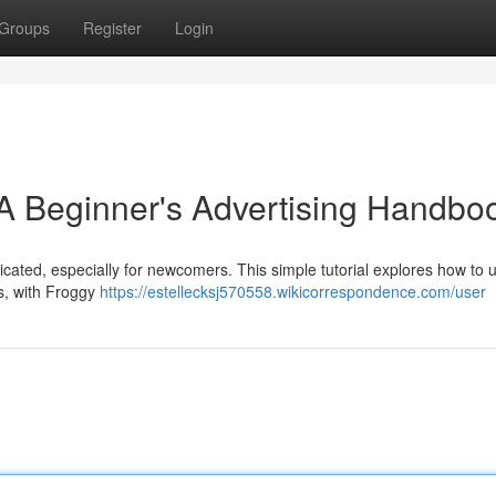
Groups
Register
Login
A Beginner's Advertising Handbo
cated, especially for newcomers. This simple tutorial explores how to ut
s, with Froggy
https://estellecksj570558.wikicorrespondence.com/user