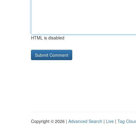
HTML is disabled
Copyright © 2026 |
Advanced Search
|
Live
|
Tag Clou