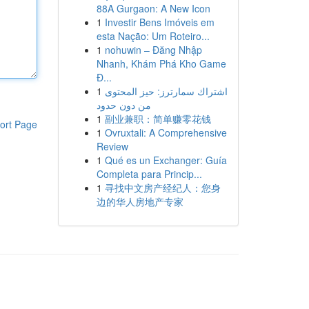
88A Gurgaon: A New Icon
1
Investir Bens Imóveis em
esta Nação: Um Roteiro...
1
nohuwin – Đăng Nhập
Nhanh, Khám Phá Kho Game
Đ...
1
اشتراك سمارترز: حيز المحتوى
من دون حدود
1
副业兼职：简单赚零花钱
ort Page
1
Ovruxtali: A Comprehensive
Review
1
Qué es un Exchanger: Guía
Completa para Princip...
1
寻找中文房产经纪人：您身
边的华人房地产专家