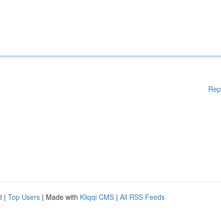
Rep
d
|
Top Users
| Made with
Kliqqi CMS
|
All RSS Feeds