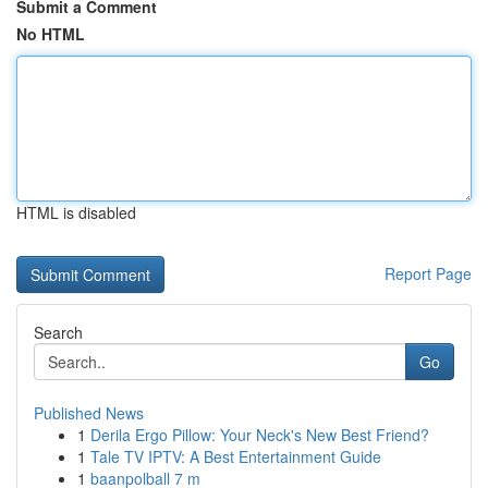
Submit a Comment
No HTML
HTML is disabled
Report Page
Search
Go
Published News
1
Derila Ergo Pillow: Your Neck's New Best Friend?
1
Tale TV IPTV: A Best Entertainment Guide
1
baanpolball 7 m