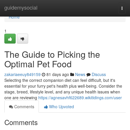
Home
guidemysocial
Togg
navi
Home
1
The Guide to Picking the
Optimal Pet Food
zakariaeeuy849159
81 days ago
News
Discuss
Selecting the correct companion diet can feel difficult, but it's
essential for your furry pet's health plus well-being. Consider the
stage, breed, lifestyle level, and any unique health issues when
one are reviewing
https://agnesavhf622689.wikitidings.com/user
Comments
Who Upvoted
Comments