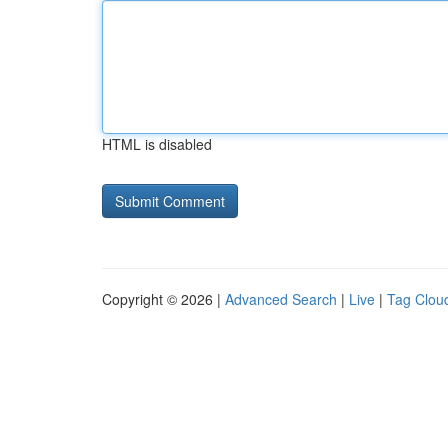
HTML is disabled
Copyright © 2026 |
Advanced Search
|
Live
|
Tag Clou