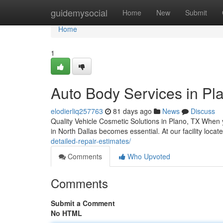
Home
guidemysocial
Home
New
Submit
Home
1
Auto Body Services in Pla
elodierliq257763
81 days ago
News
Discuss
Quality Vehicle Cosmetic Solutions in Plano, TX When y
in North Dallas becomes essential. At our facility loca
detailed-repair-estimates/
Comments
Who Upvoted
Comments
Submit a Comment
No HTML