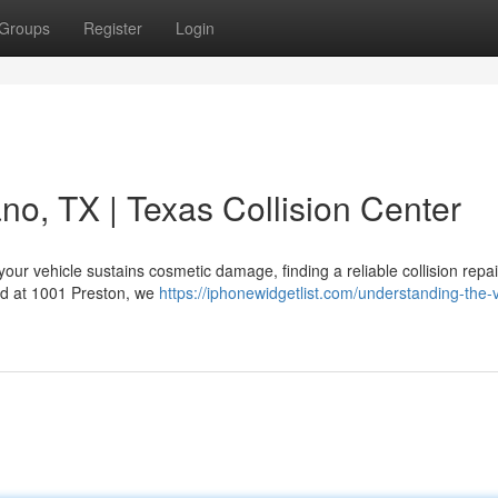
Groups
Register
Login
no, TX | Texas Collision Center
our vehicle sustains cosmetic damage, finding a reliable collision repai
ted at 1001 Preston, we
https://iphonewidgetlist.com/understanding-the-