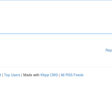
Rep
d
|
Top Users
| Made with
Kliqqi CMS
|
All RSS Feeds