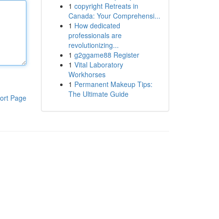
1
copyright Retreats in
Canada: Your Comprehensi...
1
How dedicated
professionals are
revolutionizing...
1
g2ggame88 Register
1
Vital Laboratory
Workhorses
1
Permanent Makeup Tips:
The Ultimate Guide
ort Page