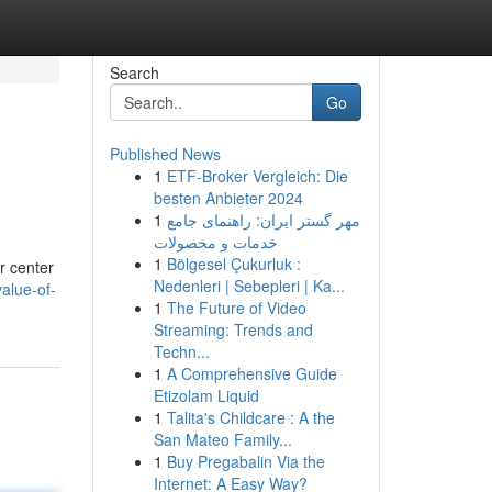
Search
Go
Published News
1
ETF-Broker Vergleich: Die
besten Anbieter 2024
1
مهر گستر ایران: راهنمای جامع
خدمات و محصولات
1
Bölgesel Çukurluk :
r center
Nedenleri | Sebepleri | Ka...
value-of-
1
The Future of Video
Streaming: Trends and
Techn...
1
A Comprehensive Guide
Etizolam Liquid
1
Talita's Childcare : A the
San Mateo Family...
1
Buy Pregabalin Via the
Internet: A Easy Way?