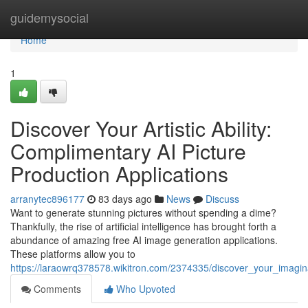
Home
guidemysocial
Home
1
Discover Your Artistic Ability:
Complimentary AI Picture
Production Applications
arranytec896177
83 days ago
News
Discuss
Want to generate stunning pictures without spending a dime?
Thankfully, the rise of artificial intelligence has brought forth a
abundance of amazing free AI image generation applications.
These platforms allow you to
https://laraowrq378578.wikitron.com/2374335/discover_your_imagina
Comments
Who Upvoted