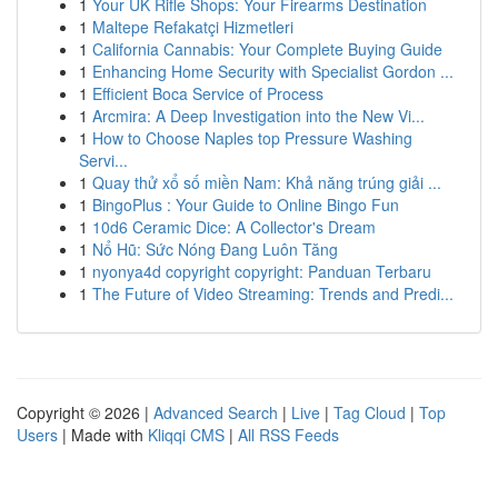
1
Your UK Rifle Shops: Your Firearms Destination
1
Maltepe Refakatçi Hizmetleri
1
California Cannabis: Your Complete Buying Guide
1
Enhancing Home Security with Specialist Gordon ...
1
Efficient Boca Service of Process
1
Arcmira: A Deep Investigation into the New Vi...
1
How to Choose Naples top Pressure Washing
Servi...
1
Quay thử xổ số miền Nam: Khả năng trúng giải ...
1
BingoPlus : Your Guide to Online Bingo Fun
1
10d6 Ceramic Dice: A Collector's Dream
1
Nổ Hũ: Sức Nóng Đang Luôn Tăng
1
nyonya4d copyright copyright: Panduan Terbaru
1
The Future of Video Streaming: Trends and Predi...
Copyright © 2026 |
Advanced Search
|
Live
|
Tag Cloud
|
Top
Users
| Made with
Kliqqi CMS
|
All RSS Feeds