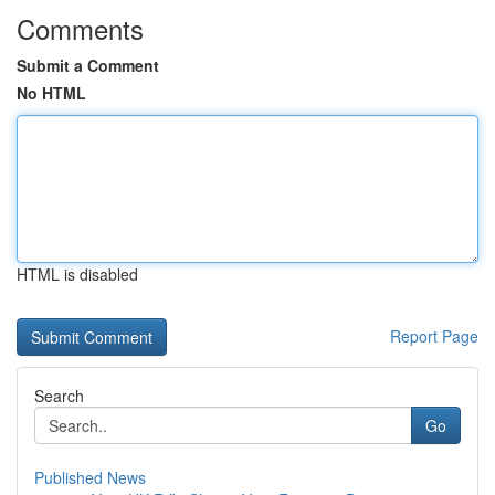
Comments
Submit a Comment
No HTML
HTML is disabled
Report Page
Search
Go
Published News