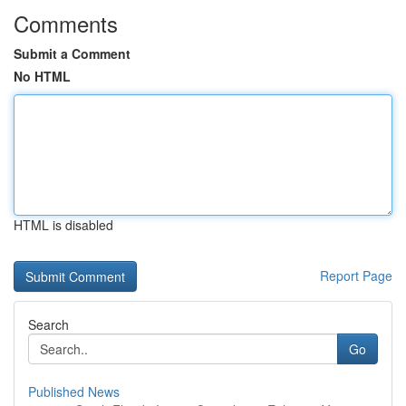
Comments
Submit a Comment
No HTML
HTML is disabled
Report Page
Search
Go
Published News