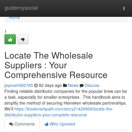
Home
guidemysocial
Togg
navi
Home
1
Locate The Wholesale
Suppliers : Your
Comprehensive Resource
jayexeh982765
82 days ago
News
Discuss
Finding reliable distributor companies for the popular brew can be
a task, especially for smaller enterprises . This handbook aims to
simplify the method of securing Heineken wholesale partnerships.
We'll
https://bookmarkpath.com/story21426909/locate-the-
distributor-suppliers-your-complete-resource
Comments
Who Upvoted