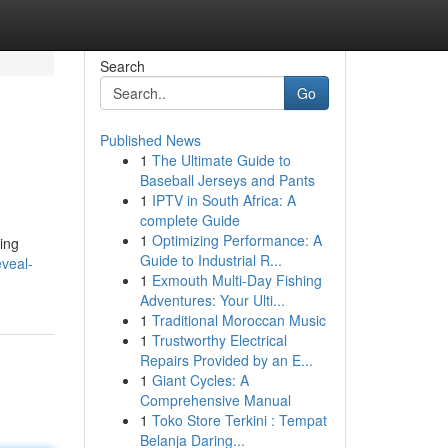
Search
Go
Published News
1
The Ultimate Guide to
Baseball Jerseys and Pants
1
IPTV in South Africa: A
complete Guide
1
Optimizing Performance: A
ing
Guide to Industrial R...
veal-
1
Exmouth Multi-Day Fishing
Adventures: Your Ulti...
1
Traditional Moroccan Music
1
Trustworthy Electrical
Repairs Provided by an E...
1
Giant Cycles: A
Comprehensive Manual
1
Toko Store Terkini : Tempat
Belanja Daring...