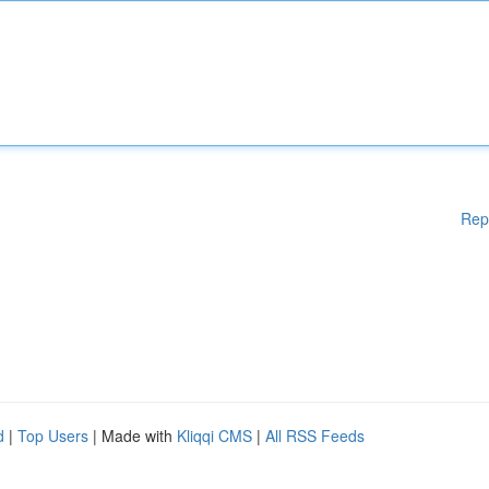
Rep
d
|
Top Users
| Made with
Kliqqi CMS
|
All RSS Feeds