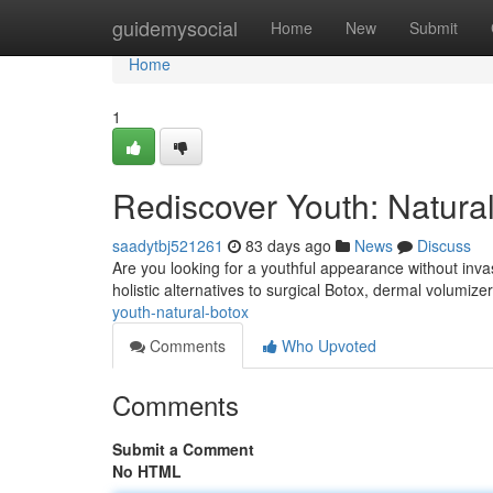
Home
guidemysocial
Home
New
Submit
Home
1
Rediscover Youth: Natural
saadytbj521261
83 days ago
News
Discuss
Are you looking for a youthful appearance without in
holistic alternatives to surgical Botox, dermal volumiz
youth-natural-botox
Comments
Who Upvoted
Comments
Submit a Comment
No HTML