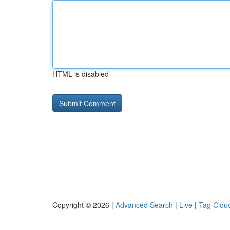
HTML is disabled
Copyright © 2026 |
Advanced Search
|
Live
|
Tag Clou