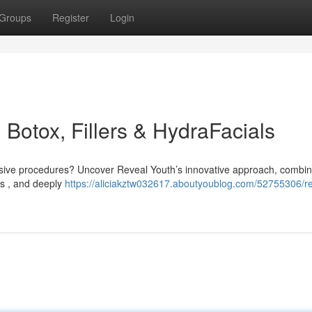
Groups
Register
Login
 Botox, Fillers & HydraFacials
vasive procedures? Uncover Reveal Youth’s innovative approach, combin
ers , and deeply
https://aliciakztw032617.aboutyoublog.com/52755306/re