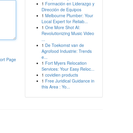
1
Formación en Liderazgo y
Dirección de Equipos
1
Melbourne Plumber: Your
Local Expert for Reliab...
1
One More Shot AI:
Revolutionizing Music Video
...
1
De Toekomst van de
Agrofood Industrie: Trends
e...
ort Page
1
Fort Myers Relocation
Services: Your Easy Reloc...
1
covidien products
1
Free Juridical Guidance in
this Area : Yo...