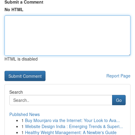
Submit a Comment
No HTML
HTML is disabled
Report Page
Search
Go
Published News
1
Buy Mounjaro via the Internet: Your Look to Ava...
1
Website Design India : Emerging Trends & Superi...
1
Healthy Weight Management: A Newbie's Guide