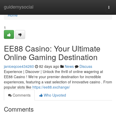
Home
guidemysocial
Togg
navi
Home
1
EE88 Casino: Your Ultimate
Online Gaming Destination
janiceqcoe434260
82 days ago
News
Discuss
Experience | Discover | Unlock the thrill of online wagering at
EE88 Casino ! We're your premier destination for incredible
experiences, featuring a vast selection of innovative casino . From
popular slots like
https://ee88.exchange/
Comments
Who Upvoted
Comments