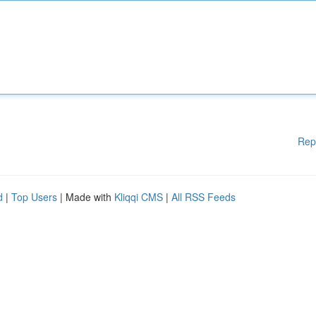
Rep
d
|
Top Users
| Made with
Kliqqi CMS
|
All RSS Feeds