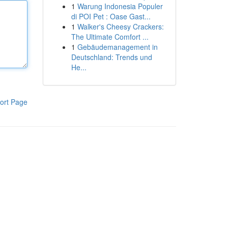
1
Warung Indonesia Populer
di POI Pet : Oase Gast...
1
Walker's Cheesy Crackers:
The Ultimate Comfort ...
1
Gebäudemanagement in
Deutschland: Trends und
He...
ort Page