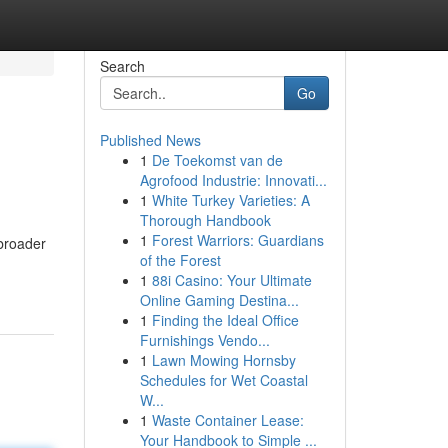
Search
Go
Published News
1
De Toekomst van de
Agrofood Industrie: Innovati...
1
White Turkey Varieties: A
Thorough Handbook
1
Forest Warriors: Guardians
 broader
of the Forest
1
88i Casino: Your Ultimate
Online Gaming Destina...
1
Finding the Ideal Office
Furnishings Vendo...
1
Lawn Mowing Hornsby
Schedules for Wet Coastal
W...
1
Waste Container Lease:
Your Handbook to Simple ...