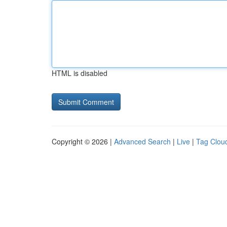
HTML is disabled
Copyright © 2026 |
Advanced Search
|
Live
|
Tag Clou