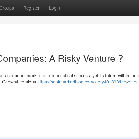
Groups
Register
Login
 Companies: A Risky Venture ?
ed as a benchmark of pharmaceutical success, yet its future within the
 . Copycat versions
https://bookmarkedblog.com/story401303/the-blue-