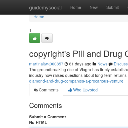
Home
guidemysocial
Home
New
Submit
Home
1
copyright's Pill and Drug
martinaltwk000857
81 days ago
News
Discuss
The groundbreaking rise of Viagra has firmly establish
industry now raises questions about long-term returns
diamond-and-drug-companies-a-precarious-venture
Comments
Who Upvoted
Comments
Submit a Comment
No HTML