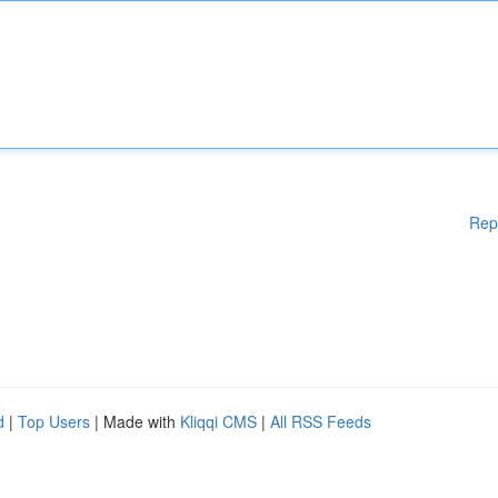
Rep
d
|
Top Users
| Made with
Kliqqi CMS
|
All RSS Feeds