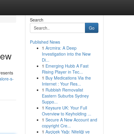
Search
Go
Published News
1
Arcmira: A Deep
iew
Investigation into the New
Di...
1
Emerging Hubb A Fast
Rising Player in Tec...
presents
1
Buy Medications Via the
lore-s-
Internet : Your Res...
1
Rubbish Removalist
Eastern Suburbs Sydney
Suppo...
1
Keysure UK: Your Full
Overview to Keyholding ...
1
Secure A New Account and
copyright Cre...
1
Ayçiçek Yağı: Niteliği ve