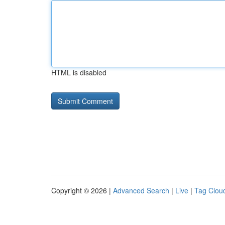
HTML is disabled
Copyright © 2026 |
Advanced Search
|
Live
|
Tag Clou