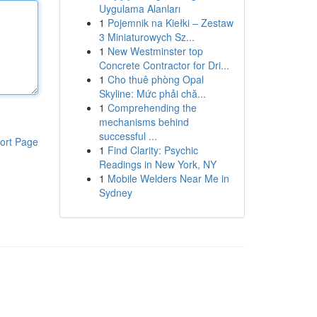
Uygulama Alanları
1
Pojemnik na Kiełki – Zestaw
3 Miniaturowych Sz...
1
New Westminster top
Concrete Contractor for Dri...
1
Cho thuê phòng Opal
Skyline: Mức phải chă...
1
Comprehending the
mechanisms behind
successful ...
ort Page
1
Find Clarity: Psychic
Readings in New York, NY
1
Mobile Welders Near Me in
Sydney