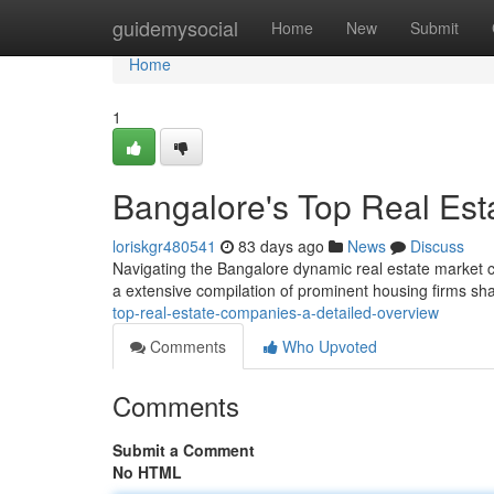
Home
guidemysocial
Home
New
Submit
Home
1
Bangalore's Top Real Est
loriskgr480541
83 days ago
News
Discuss
Navigating the Bangalore dynamic real estate market can b
a extensive compilation of prominent housing firms sh
top-real-estate-companies-a-detailed-overview
Comments
Who Upvoted
Comments
Submit a Comment
No HTML