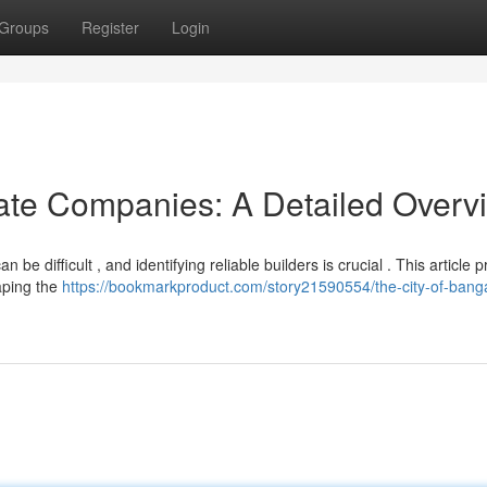
Groups
Register
Login
ate Companies: A Detailed Overv
e difficult , and identifying reliable builders is crucial . This article 
aping the
https://bookmarkproduct.com/story21590554/the-city-of-banga