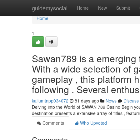
Home
guidemysocial
Home
New
Submit
Home
1
Sawan789 is a emerging fo
With a wide selection of g
gameplay , this platform h
following . Several enthus
kallumtnpp034072
81 days ago
News
Discuss
Delving into the World of SAWAN 789 Casino Begin your
destination presents a extensive array of titles , featur
Comments
Who Upvoted
Comments