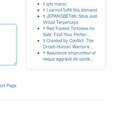
1
iptv maroc
1
I cannot fulfill this demand.
1
JEPANGBET88: Situs Judi
Virtual Terpercaya
1
Red Footed Tortoises for
Sale: Find Your Perfec...
1
Created by Conflict: The
Orcish-Human Warrior's...
1
Assurance emprunteur et
risque aggravé de santé...
ort Page