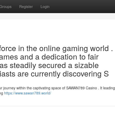
Groups
Register
Login
rce in the online gaming world .
ames and a dedication to fair
as steadily secured a sizable
iasts are currently discovering S
 journey within the captivating space of SAWAN789 Casino . It leading
ing
https://www.sawan789.world/