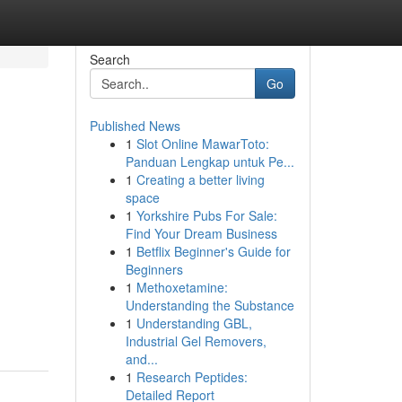
Search
Go
Published News
1
Slot Online MawarToto:
Panduan Lengkap untuk Pe...
1
Creating a better living
space
1
Yorkshire Pubs For Sale:
Find Your Dream Business
1
Betflix Beginner's Guide for
Beginners
1
Methoxetamine:
Understanding the Substance
1
Understanding GBL,
Industrial Gel Removers,
and...
1
Research Peptides:
Detailed Report