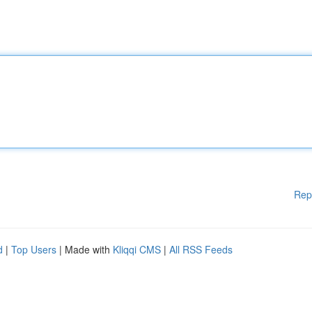
Rep
d
|
Top Users
| Made with
Kliqqi CMS
|
All RSS Feeds