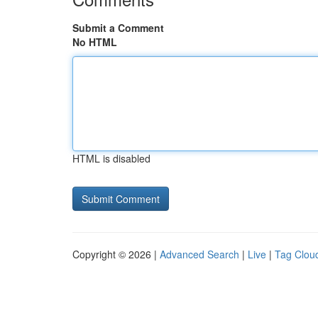
Submit a Comment
No HTML
HTML is disabled
Copyright © 2026 |
Advanced Search
|
Live
|
Tag Clou