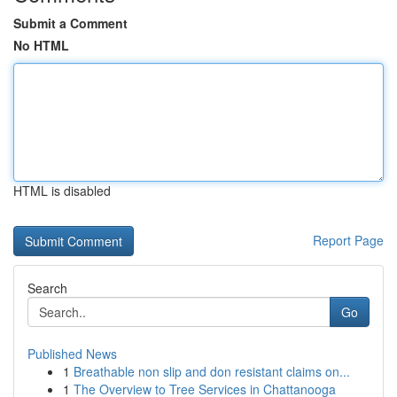
Submit a Comment
No HTML
HTML is disabled
Report Page
Search
Go
Published News
1
Breathable non slip and don resistant claims on...
1
The Overview to Tree Services in Chattanooga