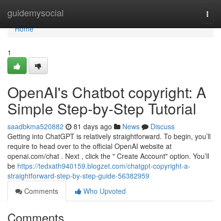
Home
guidemysocial
Togg
navi
Home
1
OpenAI's Chatbot copyright: A
Simple Step-by-Step Tutorial
saadbkma520882
81 days ago
News
Discuss
Getting into ChatGPT is relatively straightforward. To begin, you’ll
require to head over to the official OpenAI website at
openai.com/chat . Next , click the " Create Account" option. You’ll
be
https://tedxath940159.blogzet.com/chatgpt-copyright-a-
straightforward-step-by-step-guide-56382959
Comments
Who Upvoted
Comments