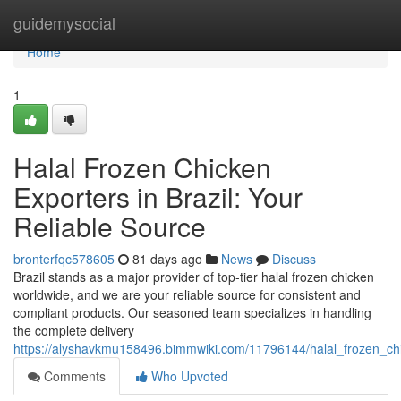
Home
guidemysocial
Home
1
Halal Frozen Chicken
Exporters in Brazil: Your
Reliable Source
bronterfqc578605
81 days ago
News
Discuss
Brazil stands as a major provider of top-tier halal frozen chicken
worldwide, and we are your reliable source for consistent and
compliant products. Our seasoned team specializes in handling
the complete delivery
https://alyshavkmu158496.bimmwiki.com/11796144/halal_frozen_chi
Comments
Who Upvoted