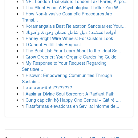
1
NFL London Taxi Guide: London Taxi Fares, Airpo...
1
The Silent Echo: A Psychological Thriller You W...
1
How Non-Invasive Cosmetic Procedures Are
Transf...
1
Koramangala's Best Relaxation Sanctuaries: Your...
1
أدوات السلامة : دليل شامل لضمان وجودك وأصولك
1
Harley Bright Wire Wheels: For Custom Look
1
I Cannot Fulfill This Request
1
The Best List: Your Learn About to the Ideal Se...
1
Grow Greener: Your Organic Gardening Guide
1
My Response to Your Request Regarding
Sensitive...
1
Hisowin: Empowering Communities Through
Sustain...
1
เกม แตกหนัก! ????????
1
Aasimar Divine Soul Sorcerer: A Radiant Path
1
Cung cấp căn hộ Happy One Central – Giá rẻ ,...
1
Plataformas elevadoras en Sevilla: Informe de...