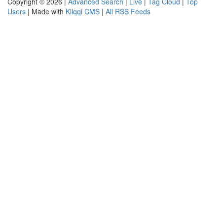
Copyright © 2026 |
Advanced Search
|
Live
|
Tag Cloud
|
Top
Users
| Made with
Kliqqi CMS
|
All RSS Feeds