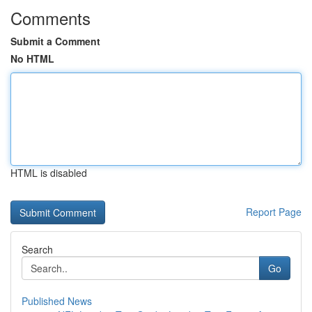
Comments
Submit a Comment
No HTML
HTML is disabled
Report Page
Search
Go
Published News