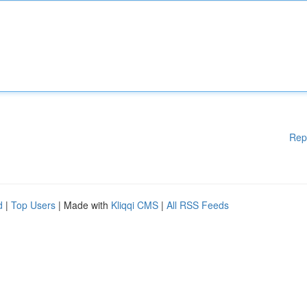
Rep
d
|
Top Users
| Made with
Kliqqi CMS
|
All RSS Feeds