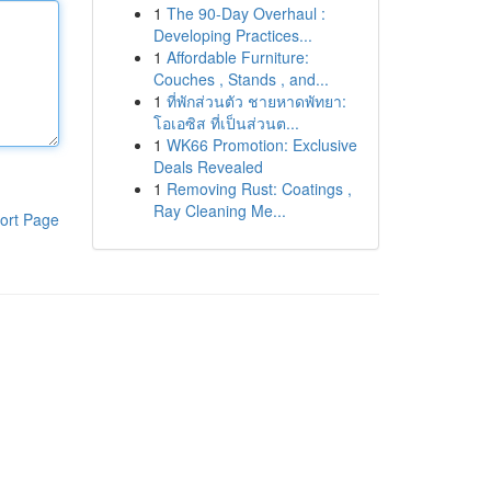
1
The 90-Day Overhaul :
Developing Practices...
1
Affordable Furniture:
Couches , Stands , and...
1
ที่พักส่วนตัว ชายหาดพัทยา:
โอเอซิส ที่เป็นส่วนต...
1
WK66 Promotion: Exclusive
Deals Revealed
1
Removing Rust: Coatings ,
Ray Cleaning Me...
ort Page