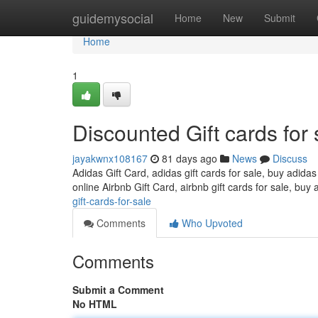
Home
guidemysocial
Home
New
Submit
Home
1
Discounted Gift cards for 
jayakwnx108167
81 days ago
News
Discuss
Adidas Gift Card, adidas gift cards for sale, buy adidas
online Airbnb Gift Card, airbnb gift cards for sale, buy 
gift-cards-for-sale
Comments
Who Upvoted
Comments
Submit a Comment
No HTML