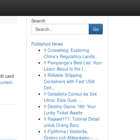
Search
Go
Published News
1
Cnlawblog: Exploring
China's Regulatory Lands...
1
Pampanga's Best List: Your
Learn About to the I...
1
Reliable Shipping
ift card
Containers with Fast USA
ounted-
Deli...
1
Geladeira Consul da 334
Litros: Este Guia ...
1
Destiny Game 789: Your
Lucky Ticket Awaits
1
Rajawd777: Tutorial Detail
untuk Orang Baru
1
Flyttfirma i Västerås,
Örebro och Mälardalen – ...