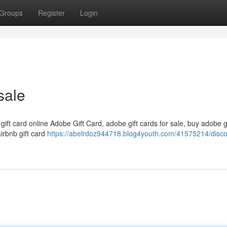
Groups
Register
Login
sale
 gift card online Adobe Gift Card, adobe gift cards for sale, buy adobe g
airbnb gift card
https://abelrdoz944718.blog4youth.com/41575214/disc