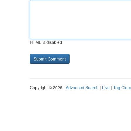
HTML is disabled
Copyright © 2026 |
Advanced Search
|
Live
|
Tag Clou