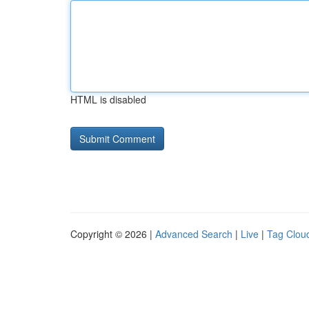
HTML is disabled
Copyright © 2026 |
Advanced Search
|
Live
|
Tag Clou