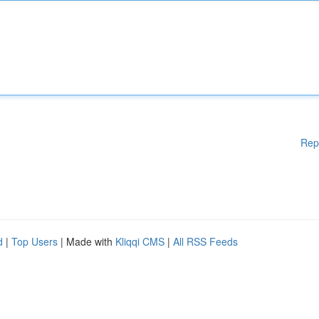
Rep
d
|
Top Users
| Made with
Kliqqi CMS
|
All RSS Feeds