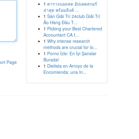
1
ตารางบอลสด อัปเดตสกอร์
ล่าสุด พร้อมลิงค์ ...
1
Sàn Giải Trí 24club Giải Trí
Ảo Hàng Đầu T...
1
Picking your Best Chartered
Accountant CA f...
1
Why intense research
methods are crucial for lo...
1
Porno İzle: En İyi Şanslar
Burada!
ort Page
1
Dietista en Arroyo de la
Encomienda: una In...