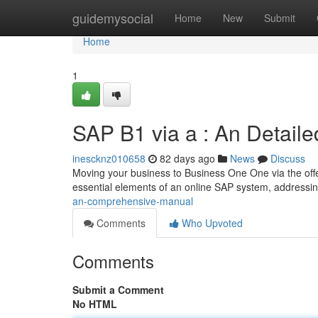
Home
guidemysocial
Home
New
Submit
Home
1
SAP B1 via a : An Detail
inescknz010658
82 days ago
News
Discuss
Moving your business to Business One One via the offer
essential elements of an online SAP system, addressi
an-comprehensive-manual
Comments
Who Upvoted
Comments
Submit a Comment
No HTML