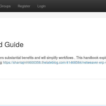
Groups
Register
Login
ed Guide
s substantial benefits and will simplify workflows . This handbook expl
ng
https://shaniajmht600358.thelateblog.com/41468584/netweaver-erp-v