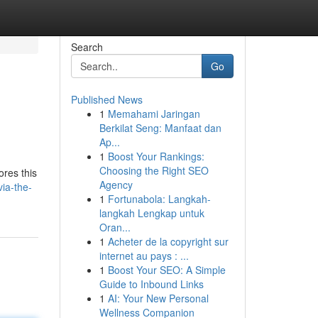
Search
Go
Published News
1
Memahami Jaringan
Berkilat Seng: Manfaat dan
Ap...
1
Boost Your Rankings:
Choosing the Right SEO
ores this
Agency
ia-the-
1
Fortunabola: Langkah-
langkah Lengkap untuk
Oran...
1
Acheter de la copyright sur
internet au pays : ...
1
Boost Your SEO: A Simple
Guide to Inbound Links
1
AI: Your New Personal
Wellness Companion