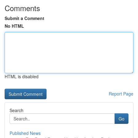
Comments
Submit a Comment
No HTML
HTML is disabled
Report Page
Search
Go
Published News