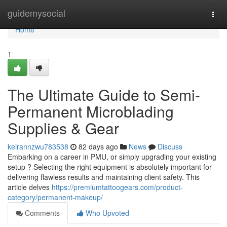
Home
guidemysocial
Togg
navi
Home
1
The Ultimate Guide to Semi-
Permanent Microblading
Supplies & Gear
keirannzwu783538
82 days ago
News
Discuss
Embarking on a career in PMU, or simply upgrading your existing
setup ? Selecting the right equipment is absolutely important for
delivering flawless results and maintaining client safety. This
article delves
https://premiumtattoogears.com/product-
category/permanent-makeup/
Comments
Who Upvoted