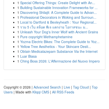
1
Special Offering Things: Create Delight with An...
1
Building Sustainable Innovation Frameworks for ...
1
Discovering Shilajit: A Complete Guide to Advan...
1
Professional Decorators in Woking and Surroun...
1
Local to Dartford & Bexleyheath : Your Regional...
1
รวม 5 เว็บ สล็อต พีเจ แตกง่าย โอกาสชนะ ม...
1
Unleash Your Dog's Inner Wolf with Ancient Grains
1
Pure copyright Methamphetamine
1
Yozma Electric Bikes: The Complete Guide to Yoz...
1
Yellow Tree Aesthetics - Your Skincare Desti...
1
Obtain Medicalazepam Substance Via the Internet
1
Luar Biasa
1
Ching Boss 2026: L'Affermazione del Nuovo Impero
Copyright © 2026 |
Advanced Search
|
Live
|
Tag Cloud
|
Top
Users
| Made with
Kliqqi CMS
|
All RSS Feeds