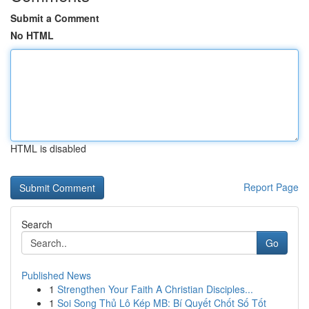
Submit a Comment
No HTML
HTML is disabled
Report Page
Search
Go
Published News
1
Strengthen Your Faith A Christian Disciples...
1
Soi Song Thủ Lô Kép MB: Bí Quyết Chốt Số Tốt