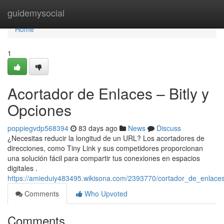
Home
guidemysocial
Home
1
Acortador de Enlaces – Bitly y
Opciones
poppiegvdp568394
83 days ago
News
Discuss
¿Necesitas reducir la longitud de un URL? Los acortadores de
direcciones, como Tiny Link y sus competidores proporcionan
una solución fácil para compartir tus conexiones en espacios
digitales .
https://amieduiy483495.wikisona.com/2393770/cortador_de_enlaces
Comments
Who Upvoted
Comments