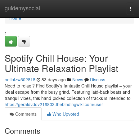
Home
guidemysocial
Togg
navi
Home
1
Spotify Chill House: Your
Ultimate Relaxation Playlist
nellbtzw502818
83 days ago
News
Discuss
Need to relax ? Find Spotify's fantastic Chill House playlist – your
ideal escape from the busy grind. Featuring laid-back beats and
tranquil vibes, this hand-picked collection of tracks is intended to
https://geraldvdov216803.thebindingwiki.com/user
Comments
Who Upvoted
Comments