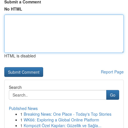
Submit a Comment
No HTML
HTML is disabled
Report Page
Search
Go
Published News
1
Breaking News: One Place - Today's Top Stories
1
WK66: Exploring a Global Online Platform
1
Kompozit Özel Kapıları: Güzellik ve Sağla...