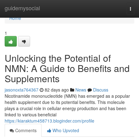
Home
guidemysocial
Togg
navi
Home
1
Unlocking the Potential of
NMN: A Guide to Benefits and
Supplements
jasonoxta764367
82 days ago
News
Discuss
Nicotinamide mononucleotide (NMN) has emerged as a popular
health supplement due to its potential benefits. This molecule
plays a crucial role in cellular energy production and has been
linked to various beneficial
https://kiaraktum458713.bloginder.com/profile
Comments
Who Upvoted