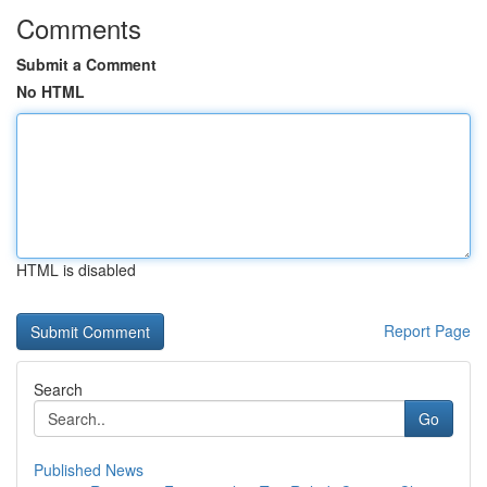
Comments
Submit a Comment
No HTML
HTML is disabled
Report Page
Search
Go
Published News