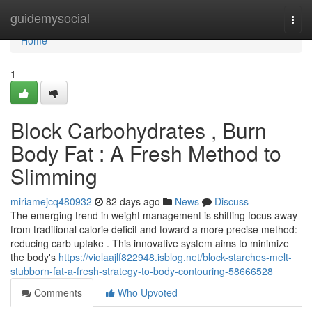
Home
guidemysocial
Togg
navi
Home
1
Block Carbohydrates , Burn
Body Fat : A Fresh Method to
Slimming
miriamejcq480932
82 days ago
News
Discuss
The emerging trend in weight management is shifting focus away
from traditional calorie deficit and toward a more precise method:
reducing carb uptake . This innovative system aims to minimize
the body's
https://violaajlf822948.isblog.net/block-starches-melt-
stubborn-fat-a-fresh-strategy-to-body-contouring-58666528
Comments
Who Upvoted