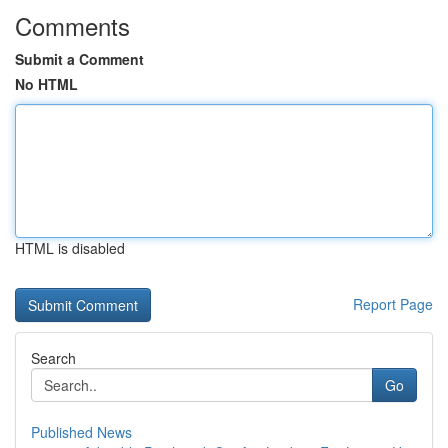
Comments
Submit a Comment
No HTML
HTML is disabled
Report Page
Search
Go
Published News