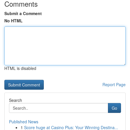
Comments
Submit a Comment
No HTML
HTML is disabled
Report Page
Search
Go
Published News
1
Score huge at Casino Plus: Your Winning Destina...