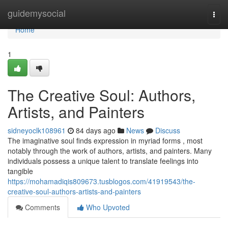
Home
guidemysocial
Togg
navi
Home
1
The Creative Soul: Authors,
Artists, and Painters
sidneyoclk108961
84 days ago
News
Discuss
The imaginative soul finds expression in myriad forms , most
notably through the work of authors, artists, and painters. Many
individuals possess a unique talent to translate feelings into
tangible
https://mohamadiqis809673.tusblogos.com/41919543/the-
creative-soul-authors-artists-and-painters
Comments
Who Upvoted