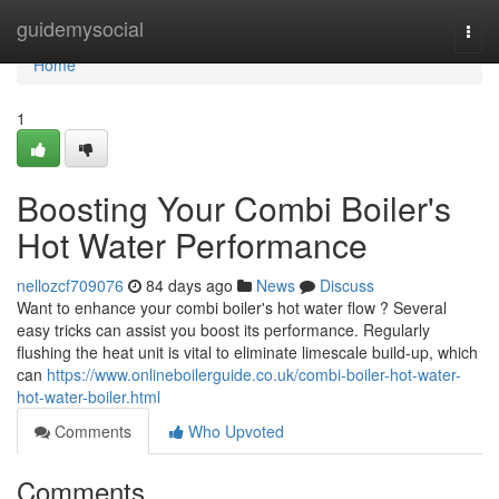
Home
guidemysocial
Togg
navi
Home
1
Boosting Your Combi Boiler's
Hot Water Performance
nellozcf709076
84 days ago
News
Discuss
Want to enhance your combi boiler's hot water flow ? Several
easy tricks can assist you boost its performance. Regularly
flushing the heat unit is vital to eliminate limescale build-up, which
can
https://www.onlineboilerguide.co.uk/combi-boiler-hot-water-
hot-water-boiler.html
Comments
Who Upvoted
Comments