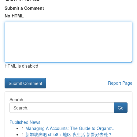
Submit a Comment
No HTML
HTML is disabled
Report Page
Search
Go
Published News
1
Managing A Accounts: The Guide to Organiz...
1
新加坡爽吧 shio8：地区 夜生活 新晋好去处？