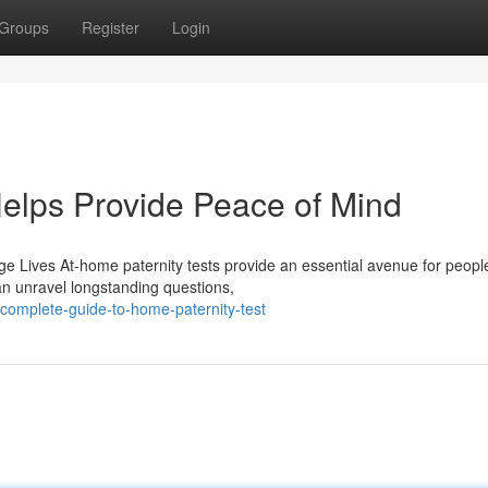
Groups
Register
Login
elps Provide Peace of Mind
 Lives At-home paternity tests provide an essential avenue for peopl
an unravel longstanding questions,
omplete-guide-to-home-paternity-test