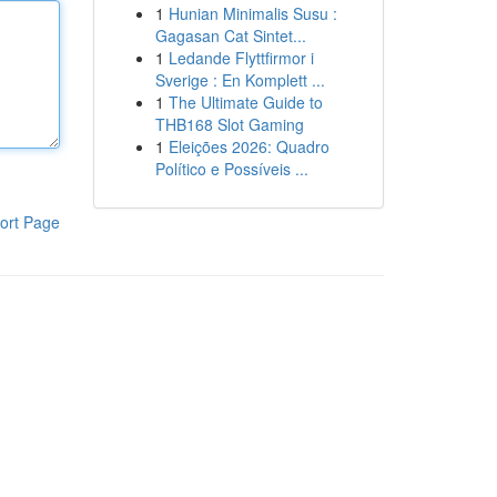
1
Hunian Minimalis Susu :
Gagasan Cat Sintet...
1
Ledande Flyttfirmor i
Sverige : En Komplett ...
1
The Ultimate Guide to
THB168 Slot Gaming
1
Eleições 2026: Quadro
Político e Possíveis ...
ort Page