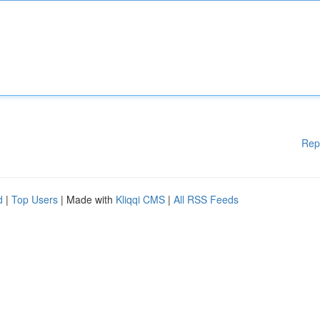
Rep
d
|
Top Users
| Made with
Kliqqi CMS
|
All RSS Feeds