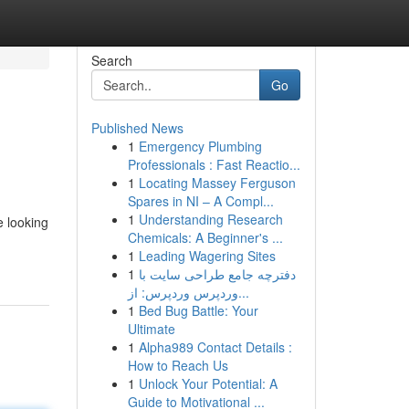
Search
Go
Published News
1
Emergency Plumbing
Professionals : Fast Reactio...
1
Locating Massey Ferguson
Spares in NI – A Compl...
1
Understanding Research
e looking
Chemicals: A Beginner's ...
1
Leading Wagering Sites
1
دفترچه جامع طراحی سایت با
وردپرس وردپرس: از...
1
Bed Bug Battle: Your
Ultimate
1
Alpha989 Contact Details :
How to Reach Us
1
Unlock Your Potential: A
Guide to Motivational ...