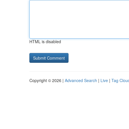
HTML is disabled
Copyright © 2026 |
Advanced Search
|
Live
|
Tag Clou