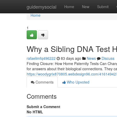
Home
guidemysocial
Home
New
Submit
Home
1
Why a Sibling DNA Test H
rafaelimfq496222
83 days ago
News
Discuss
Finding Closure: How Home Paternity Tests Can Change
for answers about their biological connections. They c
https://woodygrix870805.webdesign96.com/41614942/c
Comments
Who Upvoted
Comments
Submit a Comment
No HTML