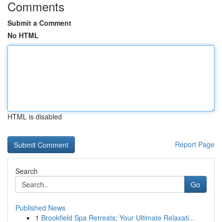
Comments
Submit a Comment
No HTML
HTML is disabled
Report Page
Search
Go
Published News
1
Brookfield Spa Retreats: Your Ultimate Relaxati...