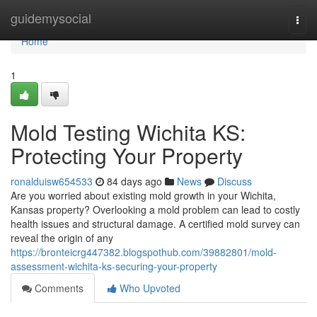
Home
guidemysocial
Togg
navi
Home
1
Mold Testing Wichita KS:
Protecting Your Property
ronalduisw654533
84 days ago
News
Discuss
Are you worried about existing mold growth in your Wichita,
Kansas property? Overlooking a mold problem can lead to costly
health issues and structural damage. A certified mold survey can
reveal the origin of any
https://bronteicrg447382.blogspothub.com/39882801/mold-
assessment-wichita-ks-securing-your-property
Comments
Who Upvoted