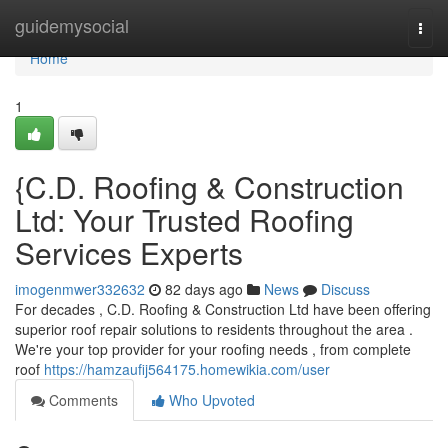
Home
guidemysocial
Togg
navi
Home
1
{C.D. Roofing & Construction
Ltd: Your Trusted Roofing
Services Experts
imogenmwer332632
82 days ago
News
Discuss
For decades , C.D. Roofing & Construction Ltd have been offering
superior roof repair solutions to residents throughout the area .
We're your top provider for your roofing needs , from complete
roof
https://hamzaufij564175.homewikia.com/user
Comments
Who Upvoted