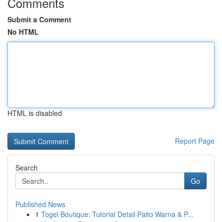
Comments
Submit a Comment
No HTML
HTML is disabled
Report Page
Search
Go
Published News
1
Togel Boutique: Tutorial Detail Paito Warna & P...