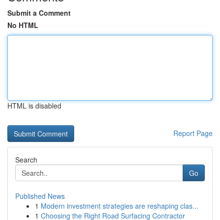
Submit a Comment
No HTML
HTML is disabled
Report Page
Search
Go
Published News
1
Modern investment strategies are reshaping clas...
1
Choosing the Right Road Surfacing Contractor