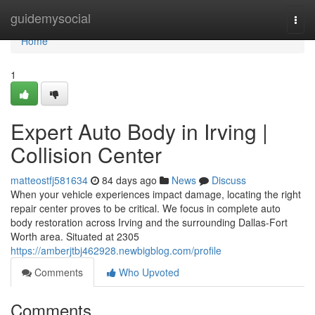
Home
guidemysocial
Togg
navi
Home
1
Expert Auto Body in Irving |
Collision Center
matteostfj581634
84 days ago
News
Discuss
When your vehicle experiences impact damage, locating the right
repair center proves to be critical. We focus in complete auto
body restoration across Irving and the surrounding Dallas-Fort
Worth area. Situated at 2305
https://amberjtbj462928.newbigblog.com/profile
Comments
Who Upvoted
Comments