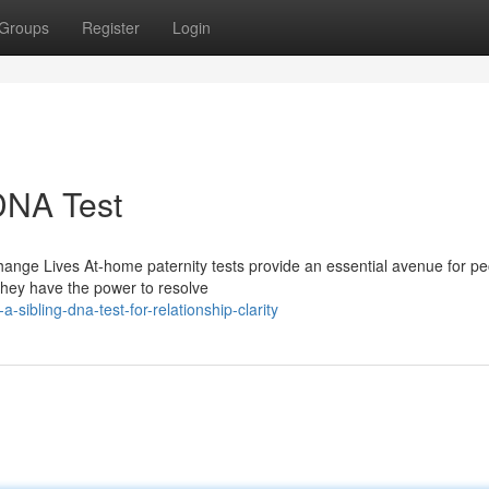
Groups
Register
Login
 DNA Test
nge Lives At-home paternity tests provide an essential avenue for pe
 They have the power to resolve
ibling-dna-test-for-relationship-clarity