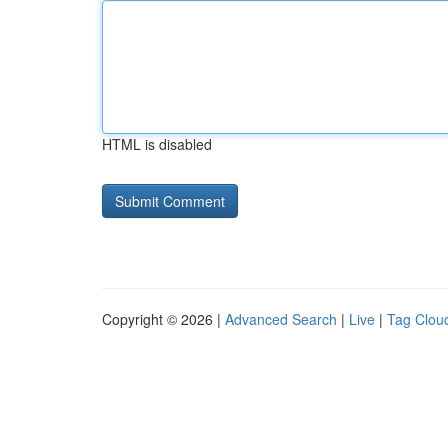
HTML is disabled
Copyright © 2026 |
Advanced Search
|
Live
|
Tag Clou