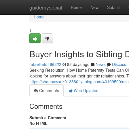
Home
guidemysocial
Home
New
Submit
Home
1
Buyer Insights to Sibling
rafaelimfq496222
82 days ago
News
Discuss
Seeking Resolution: How Home Paternity Tests Can Cha
looking for answers about their genetic relationships.
https://shaunawxnk013880.iyublog.com/40109500/use-a-s
Comments
Who Upvoted
Comments
Submit a Comment
No HTML