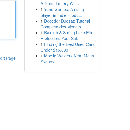
Arizona Lottery Wins
1
Yono Games: A rising
player in Indie Produ...
1
Decoder Duosat: Tutorial
Completo dos Modelo...
1
Raleigh & Spring Lake Fire
Protection: Your Saf...
1
Finding the Best Used Cars
Under $15,000
1
Mobile Welders Near Me in
ort Page
Sydney