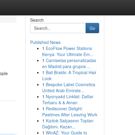
Search
Go
Published News
1
EcoFlow Power Stations
Kenya: Your Ultimate Em...
1
Camisetas personalizadas
en Madrid para grupos ...
1
Bali Braids: A Tropical Hair
ople
Look
1
Bespoke Label Cosmetics
United Arab Emirate...
1
Nyonya4d Linklist: Daftar
Terbaru & & Aman
1
Rediscover Delight:
Pastimes After Leaving Work
1
Kızılcık Salçasının Toptan
Dağıtımı: Kazan...
1
WinAZ: Your Guide to