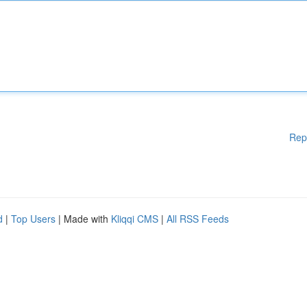
Rep
d
|
Top Users
| Made with
Kliqqi CMS
|
All RSS Feeds