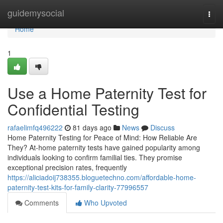
Home
guidemysocial
Togg
navi
Home
1
Use a Home Paternity Test for
Confidential Testing
rafaelimfq496222
81 days ago
News
Discuss
Home Paternity Testing for Peace of Mind: How Reliable Are
They? At-home paternity tests have gained popularity among
individuals looking to confirm familial ties. They promise
exceptional precision rates, frequently
https://aliciadoij738355.bloguetechno.com/affordable-home-
paternity-test-kits-for-family-clarity-77996557
Comments
Who Upvoted