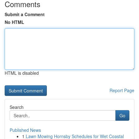
Comments
Submit a Comment
No HTML
HTML is disabled
Report Page
Search
Go
Published News
1
Lawn Mowing Hornsby Schedules for Wet Coastal