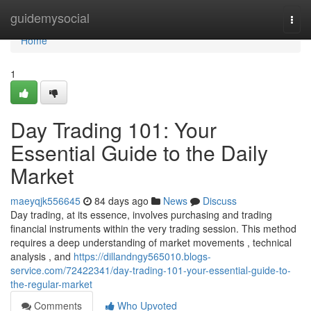
Home
guidemysocial
Togg
navi
Home
1
Day Trading 101: Your
Essential Guide to the Daily
Market
maeyqjk556645
84 days ago
News
Discuss
Day trading, at its essence, involves purchasing and trading
financial instruments within the very trading session. This method
requires a deep understanding of market movements , technical
analysis , and
https://dillandngy565010.blogs-
service.com/72422341/day-trading-101-your-essential-guide-to-
the-regular-market
Comments
Who Upvoted