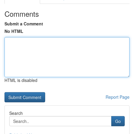
Comments
Submit a Comment
No HTML
HTML is disabled
Report Page
Search
Go