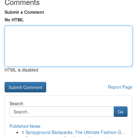
Comments
Submit a Comment
No HTML
HTML is disabled
Report Page
Search
Go
Published News
1
Sprayground Backpacks: The Ultimate Fashion G...