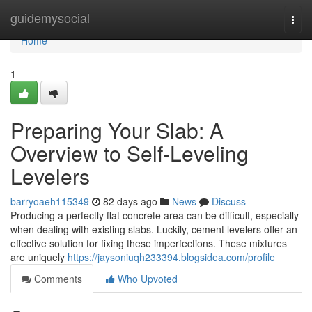
Home
guidemysocial
Togg
navi
Home
1
Preparing Your Slab: A
Overview to Self-Leveling
Levelers
barryoaeh115349
82 days ago
News
Discuss
Producing a perfectly flat concrete area can be difficult, especially
when dealing with existing slabs. Luckily, cement levelers offer an
effective solution for fixing these imperfections. These mixtures
are uniquely
https://jaysoniuqh233394.blogsidea.com/profile
Comments
Who Upvoted