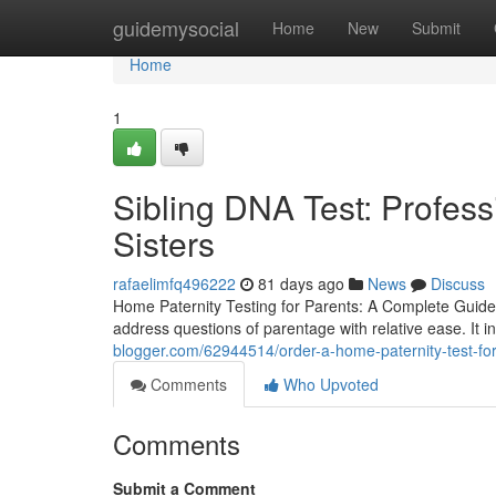
Home
guidemysocial
Home
New
Submit
Home
1
Sibling DNA Test: Profess
Sisters
rafaelimfq496222
81 days ago
News
Discuss
Home Paternity Testing for Parents: A Complete Guide 
address questions of parentage with relative ease. It in
blogger.com/62944514/order-a-home-paternity-test-for-
Comments
Who Upvoted
Comments
Submit a Comment