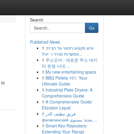
Search
Go
Published News
1
איש מקצוע רפואי עד הבית:
אפשרות מהיר ו- יעיל...
1
주소모아 : 새로운 주소 데이
터 운영 시대 ...
1
My new entertaining space
1
BBQ Pellets 101: Your
 to
Ultimate Guide
1
Industrial Plate Dryers: A
Comprehensive Guide
1
A Comprehensive Guide
Etizolam Liquid
1
فريق تنظيف كادر
филипинский بجدة: مستوى ...
1
Smart Key Repeaters:
Extending Your Range