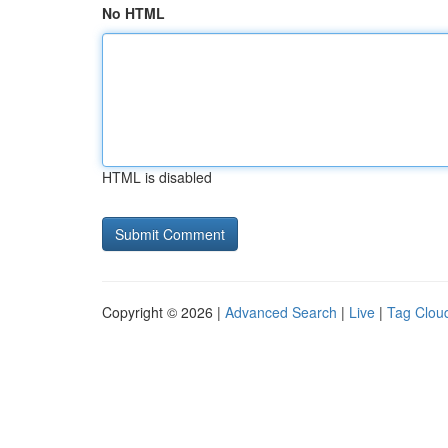
No HTML
HTML is disabled
Copyright © 2026 |
Advanced Search
|
Live
|
Tag Clou