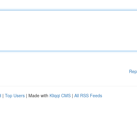
Rep
d
|
Top Users
| Made with
Kliqqi CMS
|
All RSS Feeds