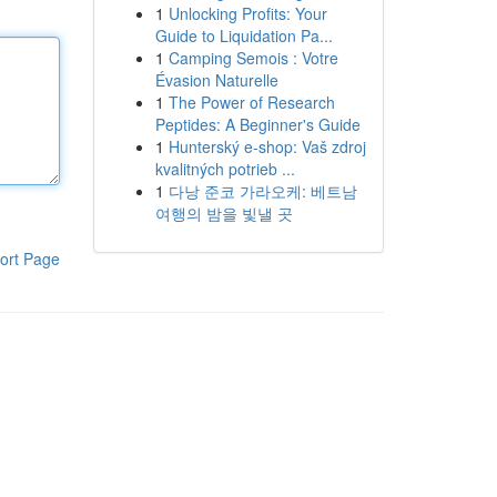
1
Unlocking Profits: Your
Guide to Liquidation Pa...
1
Camping Semois : Votre
Évasion Naturelle
1
The Power of Research
Peptides: A Beginner's Guide
1
Hunterský e-shop: Vaš zdroj
kvalitných potrieb ...
1
다낭 준코 가라오케: 베트남
여행의 밤을 빛낼 곳
ort Page