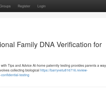
Groups
Register
Login
ional Family DNA Verification for
with Tips and Advice At-home paternity testing provides parents a way
volves collecting biological
https://barryvetu816716.review-
confidential-testing